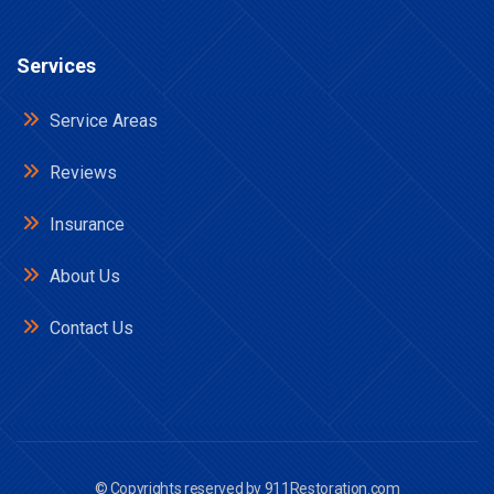
Services
Service Areas
Reviews
Insurance
About Us
Contact Us
© Copyrights reserved by
911Restoration.com