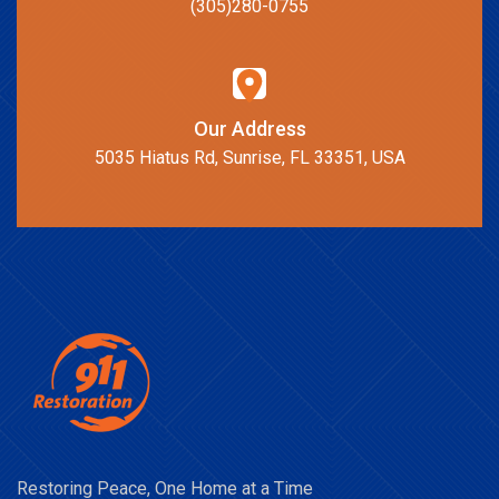
(305)280-0755
Our Address
5035 Hiatus Rd, Sunrise, FL 33351, USA
Restoring Peace, One Home at a Time