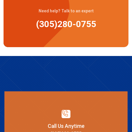
Need help? Talk to an expert
(305)280-0755
Call Us Anytime