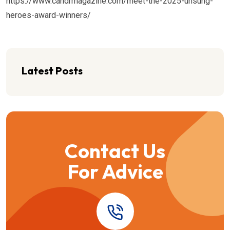
https://www.candrmagazine.com/meet-the-2025-unsung-
heroes-award-winners/
Latest Posts
Contact Us
For Advice