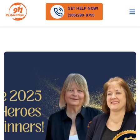
GET HELP NOW!
(305)280-0755