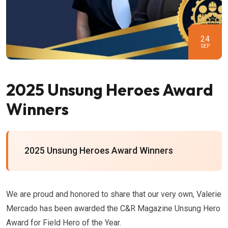
24
SEP
2025 Unsung Heroes Award
Winners
2025 Unsung Heroes Award Winners
We are proud and honored to share that our very own, Valerie
Mercado has been awarded the C&R Magazine Unsung Hero
Award for Field Hero of the Year.