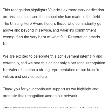
This recognition highlights Valerie’s extraordinary dedication,
professionalism, and the impact she has made in the field.
The Unsung Hero Award honors those who consistently go
above and beyond in service, and Valerie’s commitment
exemplifies the very best of what 911 Restoration stands
for.
We are excited to celebrate this achievement internally and
externally, and we see this as not only a personal recognition
for Valerie but also a strong representation of our brand’s
values and service culture.
Thank you for your continued support as we highlight and
promote this recognition across our network.