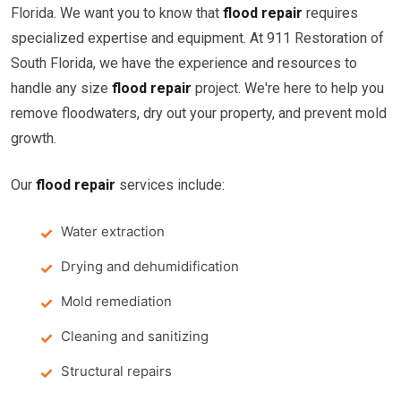
Florida. We want you to know that
flood repair
requires
specialized expertise and equipment. At 911 Restoration of
South Florida, we have the experience and resources to
handle any size
flood repair
project. We're here to help you
remove floodwaters, dry out your property, and prevent mold
growth.
Our
flood repair
services include:
Water extraction
Drying and dehumidification
Mold remediation
Cleaning and sanitizing
Structural repairs