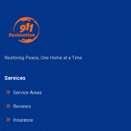
Restoring Peace, One Home at a Time
Services
Service Areas
Reviews
Insurance