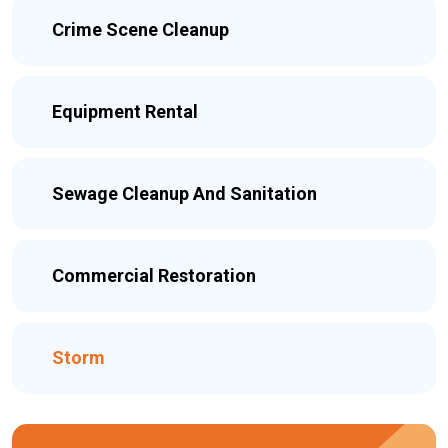
Crime Scene Cleanup
Equipment Rental
Sewage Cleanup And Sanitation
Commercial Restoration
Storm