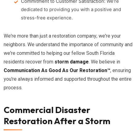
Commitment to Customer Satisfaction:
We're
dedicated to providing you with a positive and
stress-free experience.
We're more than just a restoration company; we're your
neighbors. We understand the importance of community and
we're committed to helping our fellow South Florida
residents recover from
storm damage
. We believe in
Communication As Good As Our Restoration™
, ensuring
you're always informed and supported throughout the entire
process.
Commercial Disaster
Restoration After a Storm