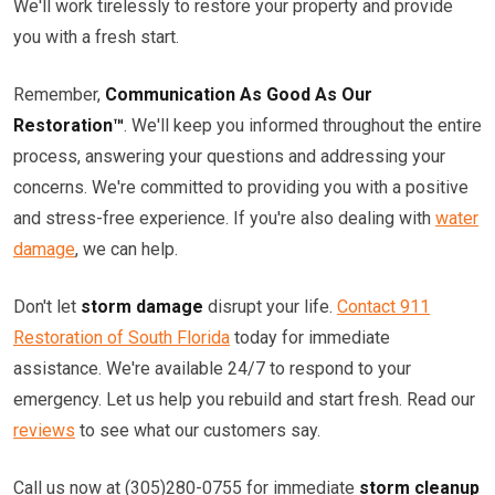
We'll work tirelessly to restore your property and provide
you with a fresh start.
Remember,
Communication As Good As Our
Restoration™
. We'll keep you informed throughout the entire
process, answering your questions and addressing your
concerns. We're committed to providing you with a positive
and stress-free experience. If you're also dealing with
water
damage
, we can help.
Don't let
storm damage
disrupt your life.
Contact 911
Restoration of South Florida
today for immediate
assistance. We're available 24/7 to respond to your
emergency. Let us help you rebuild and start fresh. Read our
reviews
to see what our customers say.
Call us now at (305)280-0755 for immediate
storm cleanup