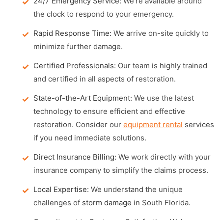
24/7 Emergency Service:
We're available around
the clock to respond to your emergency.
Rapid Response Time:
We arrive on-site quickly to
minimize further damage.
Certified Professionals:
Our team is highly trained
and certified in all aspects of restoration.
State-of-the-Art Equipment:
We use the latest
technology to ensure efficient and effective
restoration. Consider our
equipment rental
services
if you need immediate solutions.
Direct Insurance Billing:
We work directly with your
insurance company to simplify the claims process.
Local Expertise:
We understand the unique
challenges of
storm damage
in South Florida.