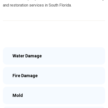
and restoration services in South Florida.
Water Damage
Fire Damage
Mold