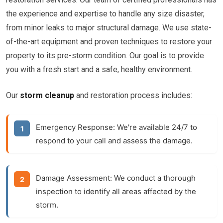
the experience and expertise to handle any size disaster,
from minor leaks to major structural damage. We use state-
of-the-art equipment and proven techniques to restore your
property to its pre-storm condition. Our goal is to provide
you with a fresh start and a safe, healthy environment.
Our
storm cleanup
and restoration process includes:
Emergency Response:
We're available 24/7 to
respond to your call and assess the damage.
Damage Assessment:
We conduct a thorough
inspection to identify all areas affected by the
storm.