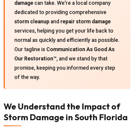
damage
can take. We're a local company
dedicated to providing comprehensive
storm cleanup
and
repair storm damage
services, helping you get your life back to
normal as quickly and efficiently as possible.
Our tagline is
Communication As Good As
Our Restoration™
, and we stand by that
promise, keeping you informed every step
of the way.
We Understand the Impact of
Storm Damage in South Florida