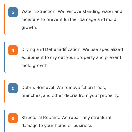
Water Extraction:
We remove standing water and
moisture to prevent further damage and mold
growth.
Drying and Dehumidification:
We use specialized
equipment to dry out your property and prevent
mold growth.
Debris Removal:
We remove fallen trees,
branches, and other debris from your property.
Structural Repairs:
We repair any structural
damage to your home or business.