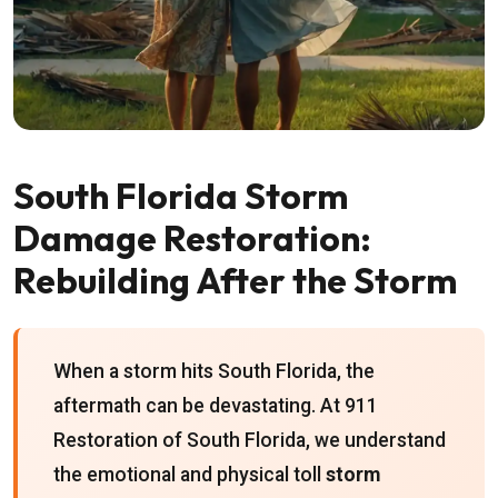
South Florida Storm
Damage Restoration:
Rebuilding After the Storm
When a storm hits South Florida, the
aftermath can be devastating. At 911
Restoration of South Florida, we understand
the emotional and physical toll
storm