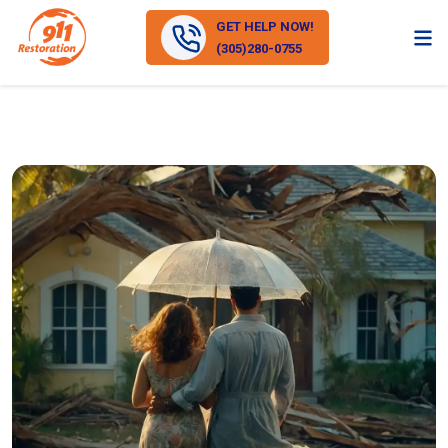
GET HELP NOW!
(305)280-0755