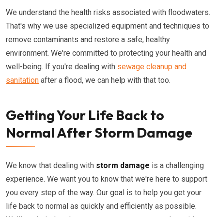
We understand the health risks associated with floodwaters.
That's why we use specialized equipment and techniques to
remove contaminants and restore a safe, healthy
environment. We're committed to protecting your health and
well-being. If you're dealing with
sewage cleanup and
sanitation
after a flood, we can help with that too.
Getting Your Life Back to
Normal After Storm Damage
We know that dealing with
storm damage
is a challenging
experience. We want you to know that we're here to support
you every step of the way. Our goal is to help you get your
life back to normal as quickly and efficiently as possible.