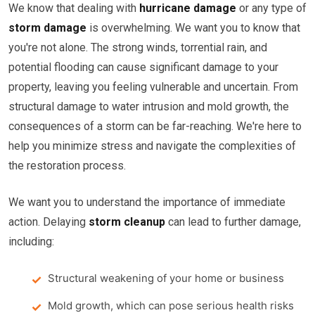
We know that dealing with
hurricane damage
or any type of
storm damage
is overwhelming. We want you to know that
you're not alone. The strong winds, torrential rain, and
potential flooding can cause significant damage to your
property, leaving you feeling vulnerable and uncertain. From
structural damage to water intrusion and mold growth, the
consequences of a storm can be far-reaching. We're here to
help you minimize stress and navigate the complexities of
the restoration process.
We want you to understand the importance of immediate
action. Delaying
storm cleanup
can lead to further damage,
including:
Structural weakening of your home or business
Mold growth, which can pose serious health risks