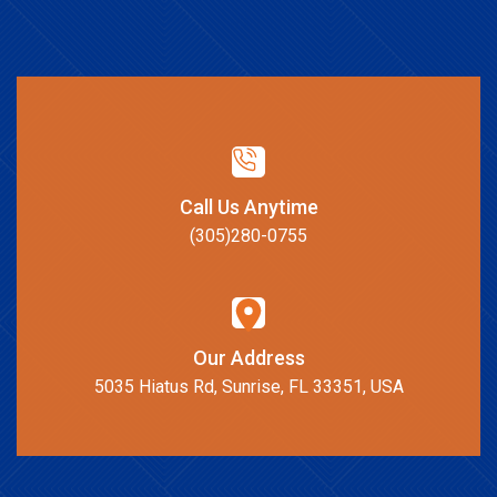
Call Us Anytime
(305)280-0755
Our Address
5035 Hiatus Rd, Sunrise, FL 33351, USA