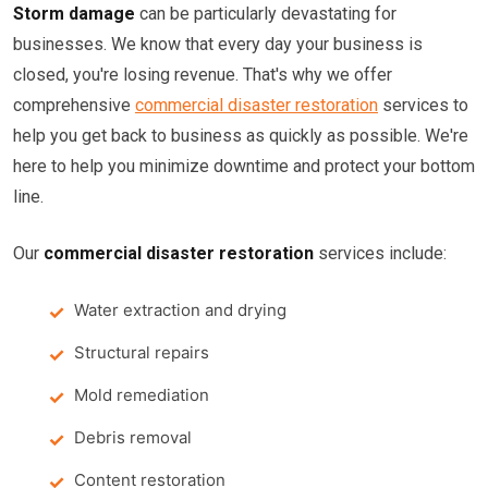
Storm damage
can be particularly devastating for
businesses. We know that every day your business is
closed, you're losing revenue. That's why we offer
comprehensive
commercial disaster restoration
services to
help you get back to business as quickly as possible. We're
here to help you minimize downtime and protect your bottom
line.
Our
commercial disaster restoration
services include:
Water extraction and drying
Structural repairs
Mold remediation
Debris removal
Content restoration