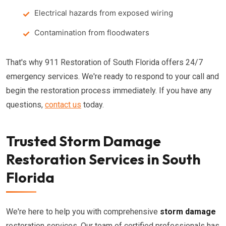
Electrical hazards from exposed wiring
Contamination from floodwaters
That's why 911 Restoration of South Florida offers 24/7
emergency services. We're ready to respond to your call and
begin the restoration process immediately. If you have any
questions,
contact us
today.
Trusted Storm Damage
Restoration Services in South
Florida
We're here to help you with comprehensive
storm damage
restoration services. Our team of certified professionals has