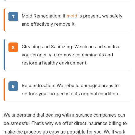
Mold Remediation:
If
mold
is present, we safely
and effectively remove it.
Cleaning and Sanitizing:
We clean and sanitize
your property to remove contaminants and
restore a healthy environment.
Reconstruction:
We rebuild damaged areas to
restore your property to its original condition.
We understand that dealing with insurance companies can
be stressful. That's why we offer direct insurance billing to
make the process as easy as possible for you. We'll work