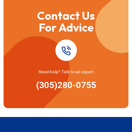
Contact Us
For Advice
Need help? Talk to an expert
(305)280-0755