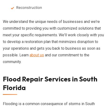
Reconstruction
We understand the unique needs of businesses and we're
committed to providing you with customized solutions that
meet your specific requirements. We'll work closely with you
to develop a restoration plan that minimizes disruption to
your operations and gets you back to business as soon as
possible. Learn
about us
and our commitment to the
community.
Flood Repair Services in South
Florida
Flooding is a common consequence of storms in South