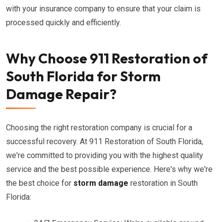
with your insurance company to ensure that your claim is
processed quickly and efficiently.
Why Choose 911 Restoration of
South Florida for Storm
Damage Repair?
Choosing the right restoration company is crucial for a
successful recovery. At 911 Restoration of South Florida,
we're committed to providing you with the highest quality
service and the best possible experience. Here's why we're
the best choice for
storm damage
restoration in South
Florida: