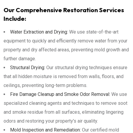
Our Comprehensive Restoration Services
Include:
Water Extraction and Drying:
We use state-of-the-art
equipment to quickly and efficiently remove water from your
property and dry affected areas, preventing mold growth and
further damage.
Structural Drying:
Our structural drying techniques ensure
that all hidden moisture is removed from walls, floors, and
ceilings, preventing long-term problems.
Fire Damage Cleanup and Smoke Odor Removal:
We use
specialized cleaning agents and techniques to remove soot
and smoke residue from all surfaces, eliminating lingering
odors and restoring your property's air quality.
Mold Inspection and Remediation:
Our certified mold