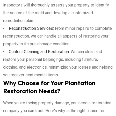
inspectors will thoroughly assess your property to identify
the source of the mold and develop a customized
remediation plan.
Reconstruction Services:
From minor repairs to complete
reconstruction, we can handle all aspects of restoring your
property to its pre-damage condition.
Content Cleaning and Restoration:
We can clean and
restore your personal belongings, including furniture,
clothing, and electronics, minimizing your losses and helping
you recover sentimental items.
Why Choose for Your Plantation
Restoration Needs?
When you're facing property damage, you need a restoration
company you can trust. Here's why is the right choice for