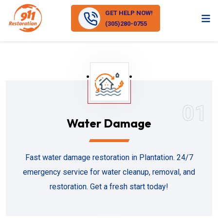
GET HELP NOW!
(305)280-0755
01
Water Damage
Fast water damage restoration in Plantation. 24/7
emergency service for water cleanup, removal, and
restoration. Get a fresh start today!