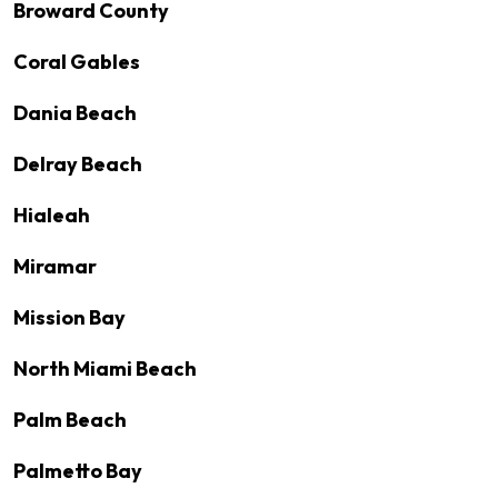
Broward County
Coral Gables
Dania Beach
Delray Beach
Hialeah
Miramar
Mission Bay
North Miami Beach
Palm Beach
Palmetto Bay