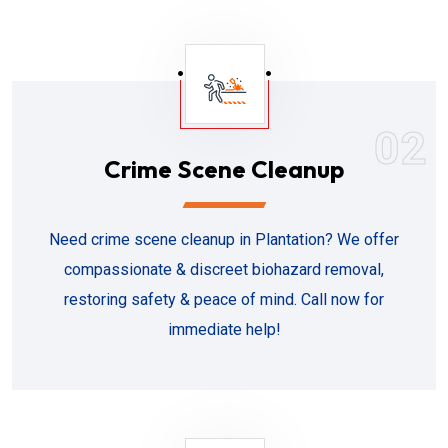
02
Crime Scene Cleanup
Need crime scene cleanup in Plantation? We offer
compassionate & discreet biohazard removal,
restoring safety & peace of mind. Call now for
immediate help!