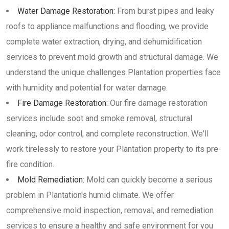
Water Damage Restoration:
From burst pipes and leaky
roofs to appliance malfunctions and flooding, we provide
complete water extraction, drying, and dehumidification
services to prevent mold growth and structural damage. We
understand the unique challenges Plantation properties face
with humidity and potential for water damage.
Fire Damage Restoration:
Our fire damage restoration
services include soot and smoke removal, structural
cleaning, odor control, and complete reconstruction. We'll
work tirelessly to restore your Plantation property to its pre-
fire condition.
Mold Remediation:
Mold can quickly become a serious
problem in Plantation's humid climate. We offer
comprehensive mold inspection, removal, and remediation
services to ensure a healthy and safe environment for you