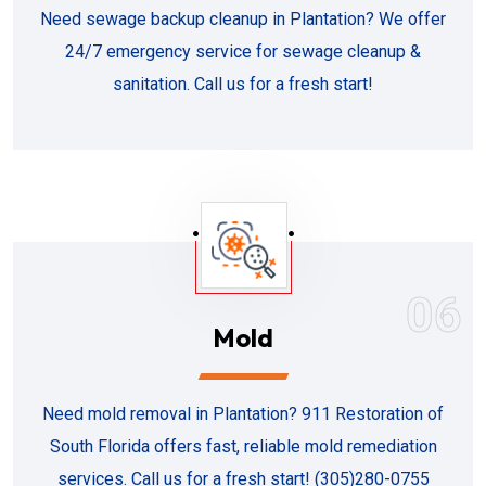
Need sewage backup cleanup in Plantation? We offer
24/7 emergency service for sewage cleanup &
sanitation. Call us for a fresh start!
06
Mold
Need mold removal in Plantation? 911 Restoration of
South Florida offers fast, reliable mold remediation
services. Call us for a fresh start! (305)280-0755