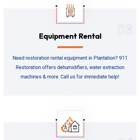
03
Equipment Rental
Need restoration rental equipment in Plantation? 911
Restoration offers dehumidifiers, water extraction
machines & more. Call us for immediate help!