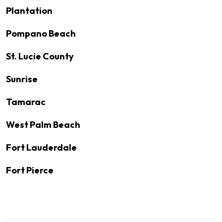
Plantation
Pompano Beach
St. Lucie County
Sunrise
Tamarac
West Palm Beach
Fort Lauderdale
Fort Pierce