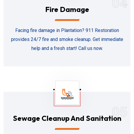
04
Fire Damage
Facing fire damage in Plantation? 911 Restoration
provides 24/7 fire and smoke cleanup. Get immediate
help and a fresh start! Call us now.
05
Sewage Cleanup And Sanitation