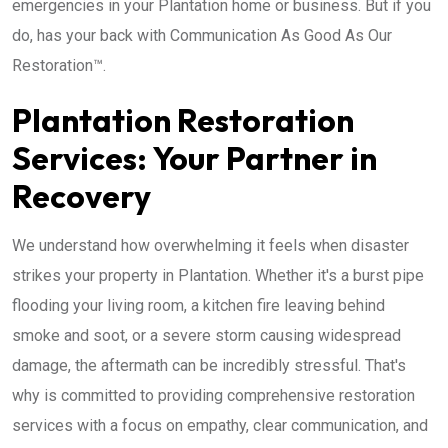
emergencies in your Plantation home or business. But if you
do, has your back with Communication As Good As Our
Restoration™.
Plantation Restoration
Services: Your Partner in
Recovery
We understand how overwhelming it feels when disaster
strikes your property in Plantation. Whether it's a burst pipe
flooding your living room, a kitchen fire leaving behind
smoke and soot, or a severe storm causing widespread
damage, the aftermath can be incredibly stressful. That's
why is committed to providing comprehensive restoration
services with a focus on empathy, clear communication, and