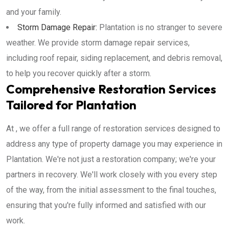
and your family.
Storm Damage Repair:
Plantation is no stranger to severe
weather. We provide storm damage repair services,
including roof repair, siding replacement, and debris removal,
to help you recover quickly after a storm.
Comprehensive Restoration Services
Tailored for Plantation
At , we offer a full range of restoration services designed to
address any type of property damage you may experience in
Plantation. We're not just a restoration company; we're your
partners in recovery. We'll work closely with you every step
of the way, from the initial assessment to the final touches,
ensuring that you're fully informed and satisfied with our
work.