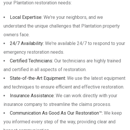
your Plantation restoration needs:
Local Expertise:
We're your neighbors, and we
understand the unique challenges that Plantation property
owners face.
24/7 Availability:
We're available 24/7 to respond to your
emergency restoration needs.
Certified Technicians:
Our technicians are highly trained
and certified in all aspects of restoration.
State-of-the-Art Equipment:
We use the latest equipment
and techniques to ensure efficient and effective restoration.
Insurance Assistance:
We can work directly with your
insurance company to streamline the claims process.
Communication As Good As Our Restoration™:
We keep
you informed every step of the way, providing clear and