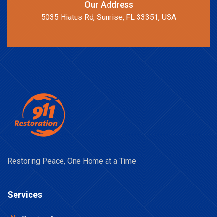
Our Address
5035 Hiatus Rd, Sunrise, FL 33351, USA
Restoring Peace, One Home at a Time
Services