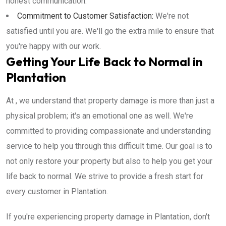
honest communication.
Commitment to Customer Satisfaction:
We're not
satisfied until you are. We'll go the extra mile to ensure that
you're happy with our work.
Getting Your Life Back to Normal in
Plantation
At , we understand that property damage is more than just a
physical problem; it's an emotional one as well. We're
committed to providing compassionate and understanding
service to help you through this difficult time. Our goal is to
not only restore your property but also to help you get your
life back to normal. We strive to provide a fresh start for
every customer in Plantation.
If you're experiencing property damage in Plantation, don't