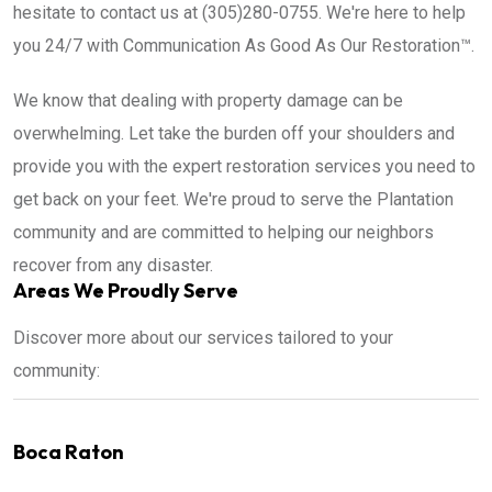
hesitate to contact us at (305)280-0755. We're here to help
you 24/7 with Communication As Good As Our Restoration™.
We know that dealing with property damage can be
overwhelming. Let take the burden off your shoulders and
provide you with the expert restoration services you need to
get back on your feet. We're proud to serve the Plantation
community and are committed to helping our neighbors
recover from any disaster.
Areas We Proudly Serve
Discover more about our services tailored to your
community:
Boca Raton