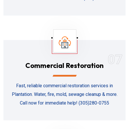
07
Commercial Restoration
Fast, reliable commercial restoration services in
Plantation. Water, fire, mold, sewage cleanup & more.
Call now for immediate help! (305)280-0755