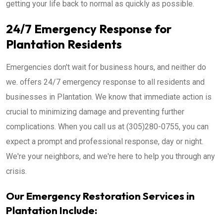
getting your life back to normal as quickly as possible.
24/7 Emergency Response for
Plantation Residents
Emergencies don't wait for business hours, and neither do
we. offers 24/7 emergency response to all residents and
businesses in Plantation. We know that immediate action is
crucial to minimizing damage and preventing further
complications. When you call us at (305)280-0755, you can
expect a prompt and professional response, day or night.
We're your neighbors, and we're here to help you through any
crisis.
Our Emergency Restoration Services in
Plantation Include: