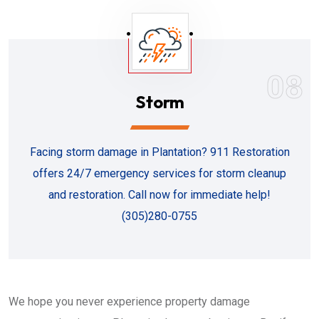
08
Storm
Facing storm damage in Plantation? 911 Restoration
offers 24/7 emergency services for storm cleanup
and restoration. Call now for immediate help!
(305)280-0755
We hope you never experience property damage