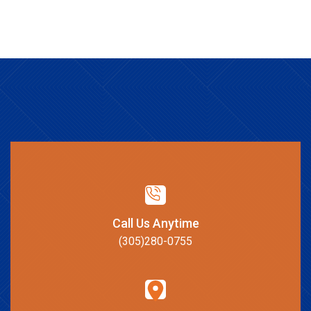
Call Us Anytime
(305)280-0755