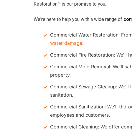
Restoration™ is our promise to you.
We're here to help you with a wide range of
com
Commercial Water Restoration:
From 
water damage
.
Commercial Fire Restoration:
We'll h
Commercial Mold Removal:
We'll saf
property.
Commercial Sewage Cleanup:
We'll 
sanitation.
Commercial Sanitization:
We'll thoro
employees and customers.
Commercial Cleaning:
We offer compr