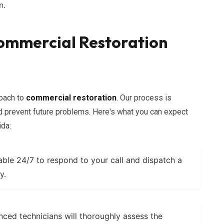
n.
ommercial Restoration
roach to
commercial restoration
. Our process is
prevent future problems. Here's what you can expect
ida:
able 24/7 to respond to your call and dispatch a
y.
ced technicians will thoroughly assess the