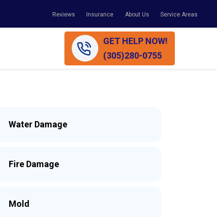
Reviews
Insurance
About Us
Service Areas
GET HELP NOW!
(305)280-0755
Water Damage
Fire Damage
Mold