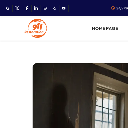
24/7/3
HOME PAGE