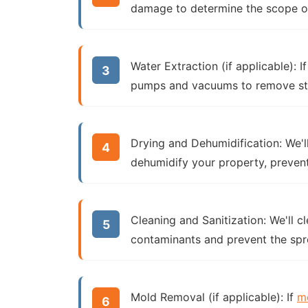
damage to determine the scope of 
Water Extraction (if applicable):
I
pumps and vacuums to remove st
Drying and Dehumidification:
We'l
dehumidify your property, preven
Cleaning and Sanitization:
We'll cl
contaminants and prevent the spr
Mold Removal (if applicable):
If
m