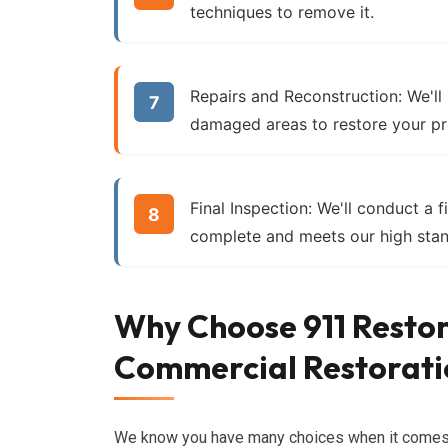
techniques to remove it.
Repairs and Reconstruction:
We'll
damaged areas to restore your pr
Final Inspection:
We'll conduct a fi
complete and meets our high stan
Why Choose 911 Restor
Commercial Restorati
We know you have many choices when it come