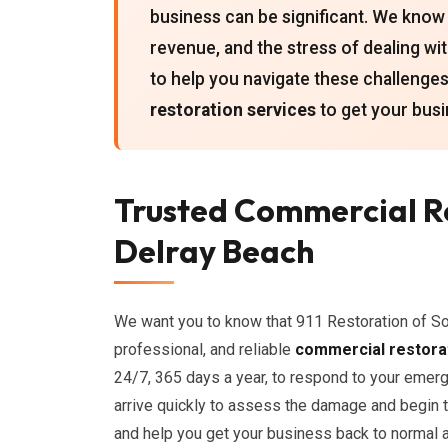
business can be significant. We know 
revenue, and the stress of dealing w
to help you navigate these challeng
restoration services
to get your busi
Trusted Commercial Re
Delray Beach
We want you to know that 911 Restoration of So
professional, and reliable
commercial restora
24/7, 365 days a year, to respond to your emerg
arrive quickly to assess the damage and begin 
and help you get your business back to normal