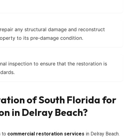
 repair any structural damage and reconstruct
operty to its pre-damage condition.
nal inspection to ensure that the restoration is
dards.
ation of South Florida for
on in Delray Beach?
s to
commercial restoration services
in Delray Beach.