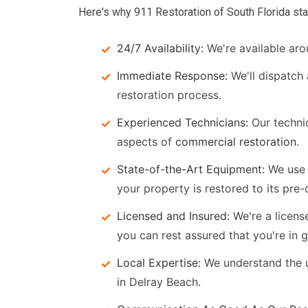
Here's why 911 Restoration of South Florida sta
24/7 Availability:
We're available aro
Immediate Response:
We'll dispatch
restoration process.
Experienced Technicians:
Our technic
aspects of
commercial restoration
.
State-of-the-Art Equipment:
We use 
your property is restored to its pre
Licensed and Insured:
We're a licens
you can rest assured that you're in 
Local Expertise:
We understand the u
in Delray Beach.