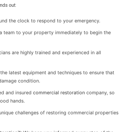
nds out:
und the clock to respond to your emergency.
 a team to your property immediately to begin the
ians are highly trained and experienced in all
the latest equipment and techniques to ensure that
-damage condition.
ed and insured
commercial restoration
company, so
good hands.
nique challenges of restoring commercial properties