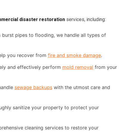
mercial disaster restoration
services, including:
burst pipes to flooding, we handle all types of
elp you recover from
fire and smoke damage
.
ely and effectively perform
mold removal
from your
handle
sewage backups
with the utmost care and
ughly sanitize your property to protect your
ehensive cleaning services to restore your