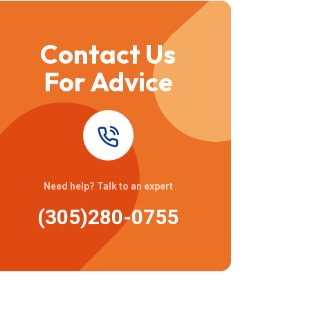
Contact Us
For Advice
Need help? Talk to an expert
(305)280-0755