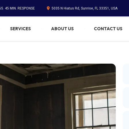
65. 45 MIN. RESPONSE
5035 N Hiatus Rd, Sunrise, FL 33351, USA
SERVICES
ABOUT US
CONTACT US