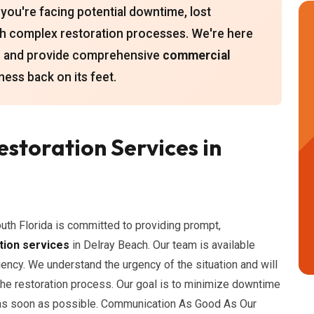
you're facing potential downtime, lost
ith complex restoration processes. We're here
es and provide comprehensive
commercial
ness back on its feet.
storation Services in
uth Florida is committed to providing prompt,
tion services
in Delray Beach. Our team is available
ency. We understand the urgency of the situation and will
the restoration process. Our goal is to minimize downtime
 as soon as possible. Communication As Good As Our