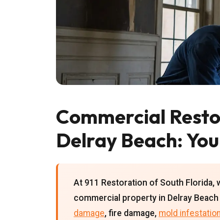
Commercial Restor
Delray Beach: You
At 911 Restoration of South Florida, 
commercial property in Delray Beach 
damage
, fire damage,
mold infestatio