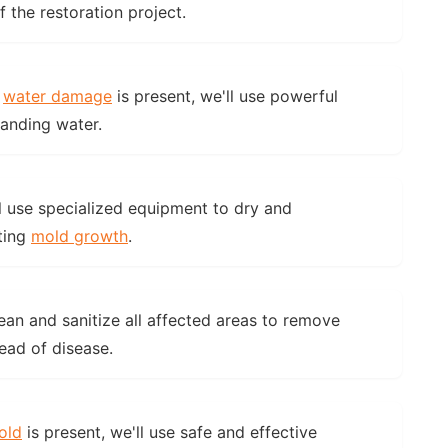
the restoration project.
f
water damage
is present, we'll use powerful
anding water.
l use specialized equipment to dry and
ting
mold growth
.
ean and sanitize all affected areas to remove
ead of disease.
old
is present, we'll use safe and effective