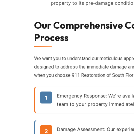
property to its pre-damage conditio
Our Comprehensive C
Process
We want you to understand our meticulous app
designed to address the immediate damage and 
when you choose 911 Restoration of South Flor
Emergency Response:
We're avail
team to your property immediatel
Damage Assessment:
Our experien