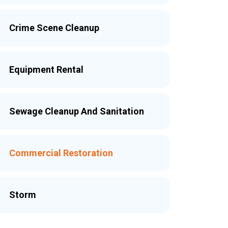
Crime Scene Cleanup
Equipment Rental
Sewage Cleanup And Sanitation
Commercial Restoration
Storm