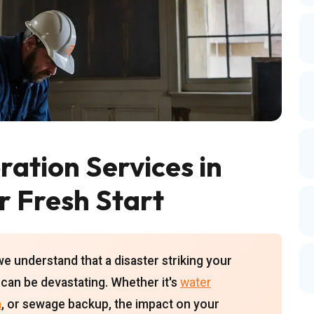
ation Services in
r Fresh Start
we understand that a disaster striking your
can be devastating. Whether it's
water
n
, or sewage backup, the impact on your