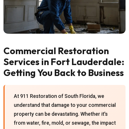
Commercial Restoration
Services in Fort Lauderdale:
Getting You Back to Business
At 911 Restoration of South Florida, we
understand that damage to your commercial
property can be devastating. Whether it's
from water, fire, mold, or sewage, the impact