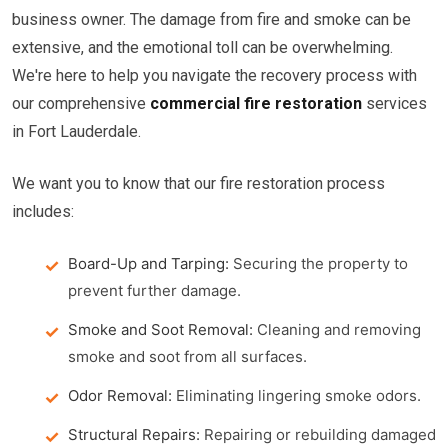
business owner. The damage from fire and smoke can be
extensive, and the emotional toll can be overwhelming.
We're here to help you navigate the recovery process with
our comprehensive
commercial fire restoration
services
in Fort Lauderdale.
We want you to know that our fire restoration process
includes:
Board-Up and Tarping:
Securing the property to
prevent further damage.
Smoke and Soot Removal:
Cleaning and removing
smoke and soot from all surfaces.
Odor Removal:
Eliminating lingering smoke odors.
Structural Repairs:
Repairing or rebuilding damaged