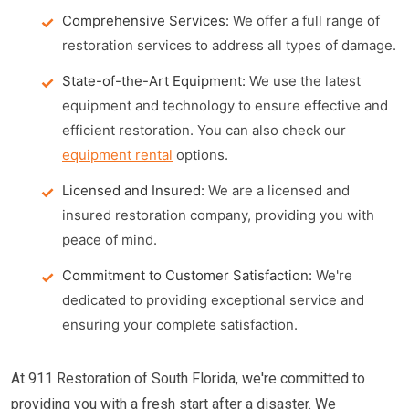
Comprehensive Services:
We offer a full range of
restoration services to address all types of damage.
State-of-the-Art Equipment:
We use the latest
equipment and technology to ensure effective and
efficient restoration. You can also check our
equipment rental
options.
Licensed and Insured:
We are a licensed and
insured restoration company, providing you with
peace of mind.
Commitment to Customer Satisfaction:
We're
dedicated to providing exceptional service and
ensuring your complete satisfaction.
At 911 Restoration of South Florida, we're committed to
providing you with a fresh start after a disaster. We