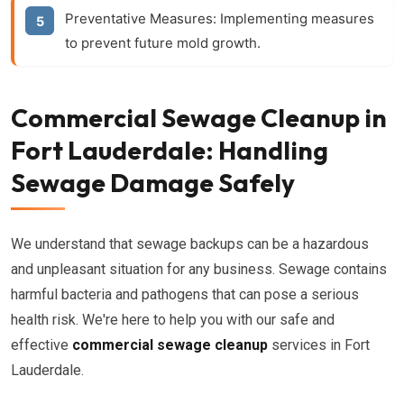
Preventative Measures:
Implementing measures
to prevent future mold growth.
Commercial Sewage Cleanup in
Fort Lauderdale: Handling
Sewage Damage Safely
We understand that sewage backups can be a hazardous
and unpleasant situation for any business. Sewage contains
harmful bacteria and pathogens that can pose a serious
health risk. We're here to help you with our safe and
effective
commercial sewage cleanup
services in Fort
Lauderdale.