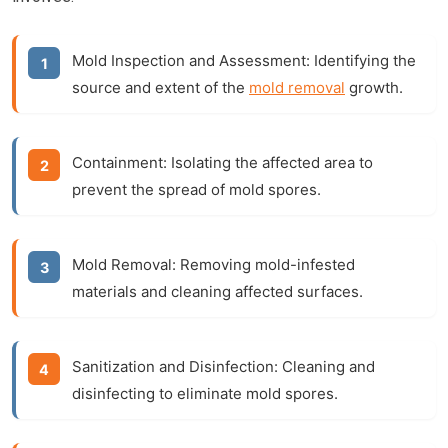
Mold Inspection and Assessment:
Identifying the
source and extent of the
mold removal
growth.
Containment:
Isolating the affected area to
prevent the spread of mold spores.
Mold Removal:
Removing mold-infested
materials and cleaning affected surfaces.
Sanitization and Disinfection:
Cleaning and
disinfecting to eliminate mold spores.