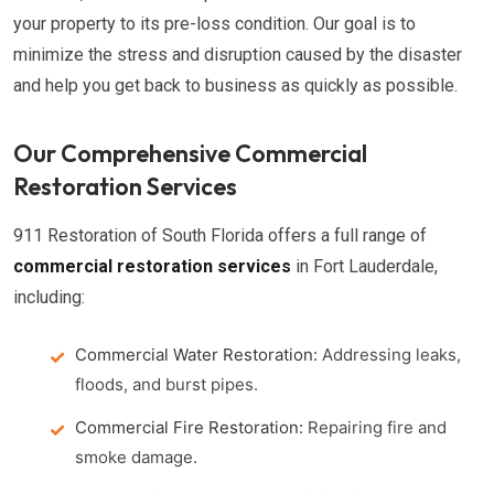
your property to its pre-loss condition. Our goal is to
minimize the stress and disruption caused by the disaster
and help you get back to business as quickly as possible.
Our Comprehensive Commercial
Restoration Services
911 Restoration of South Florida offers a full range of
commercial restoration services
in Fort Lauderdale,
including:
Commercial Water Restoration:
Addressing leaks,
floods, and burst pipes.
Commercial Fire Restoration:
Repairing fire and
smoke damage.