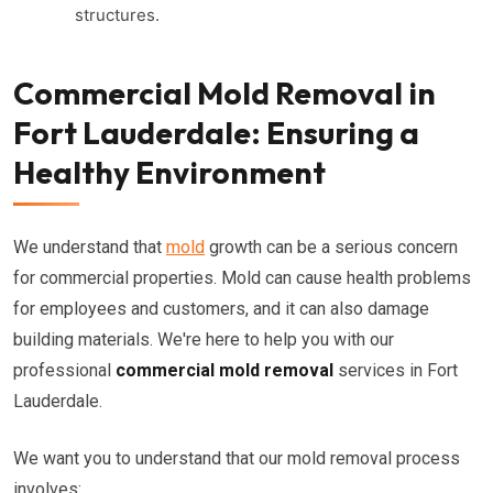
structures.
Commercial Mold Removal in
Fort Lauderdale: Ensuring a
Healthy Environment
We understand that
mold
growth can be a serious concern
for commercial properties. Mold can cause health problems
for employees and customers, and it can also damage
building materials. We're here to help you with our
professional
commercial mold removal
services in Fort
Lauderdale.
We want you to understand that our mold removal process
involves: