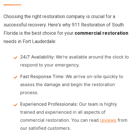
Choosing the right restoration company is crucial for a
successful recovery. Here's why 911 Restoration of South
Florida is the best choice for your
commercial restoration
needs in Fort Lauderdale:
24/7 Availability:
We're available around the clock to
respond to your emergency.
Fast Response Time:
We arrive on-site quickly to
assess the damage and begin the restoration
process.
Experienced Professionals:
Our team is highly
trained and experienced in all aspects of
commercial restoration. You can read
reviews
from
our satisfied customers.