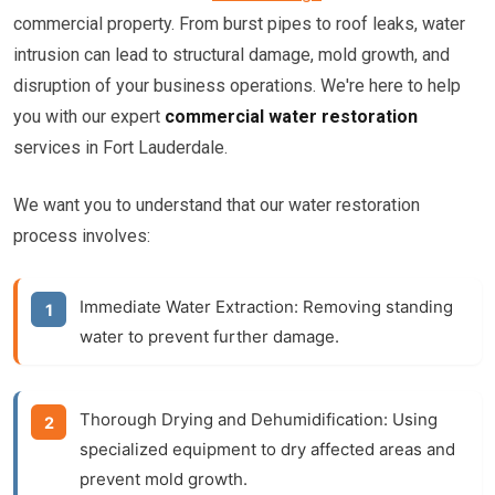
commercial property. From burst pipes to roof leaks, water
intrusion can lead to structural damage, mold growth, and
disruption of your business operations. We're here to help
you with our expert
commercial water restoration
services in Fort Lauderdale.
We want you to understand that our water restoration
process involves:
Immediate Water Extraction:
Removing standing
water to prevent further damage.
Thorough Drying and Dehumidification:
Using
specialized equipment to dry affected areas and
prevent mold growth.