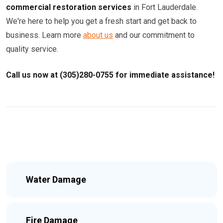
commercial restoration services
in Fort Lauderdale.
We're here to help you get a fresh start and get back to
business. Learn more
about us
and our commitment to
quality service.
Call us now at (305)280-0755 for immediate assistance!
Water Damage
Fire Damage