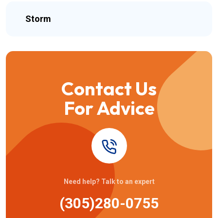
Storm
Contact Us
For Advice
Need help? Talk to an expert
(305)280-0755