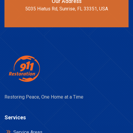
Our Address
5035 Hiatus Rd, Sunrise, FL 33351, USA
Restoring Peace, One Home at a Time
Services
Service Areas