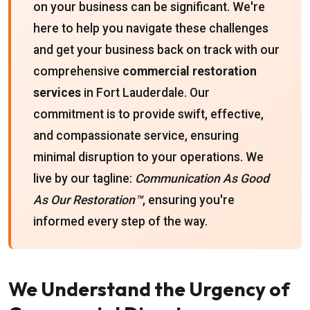
on your business can be significant. We're
here to help you navigate these challenges
and get your business back on track with our
comprehensive
commercial restoration
services
in Fort Lauderdale. Our
commitment is to provide swift, effective,
and compassionate service, ensuring
minimal disruption to your operations. We
live by our tagline:
Communication As Good
As Our Restoration™
, ensuring you're
informed every step of the way.
We Understand the Urgency of