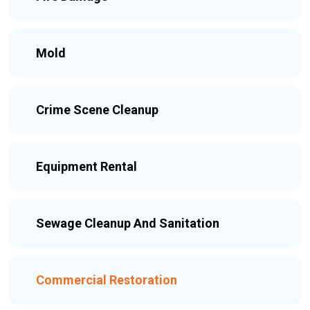
Mold
Crime Scene Cleanup
Equipment Rental
Sewage Cleanup And Sanitation
Commercial Restoration