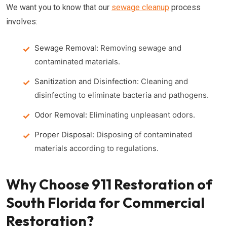
We want you to know that our
sewage cleanup
process
involves:
Sewage Removal:
Removing sewage and
contaminated materials.
Sanitization and Disinfection:
Cleaning and
disinfecting to eliminate bacteria and pathogens.
Odor Removal:
Eliminating unpleasant odors.
Proper Disposal:
Disposing of contaminated
materials according to regulations.
Why Choose 911 Restoration of
South Florida for Commercial
Restoration?