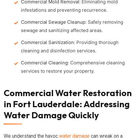
Commercial Mold Removal:
Eliminating mold
infestations and preventing recurrence.
Commercial Sewage Cleanup:
Safely removing
sewage and sanitizing affected areas.
Commercial Sanitization:
Providing thorough
cleaning and disinfection services.
Commercial Cleaning:
Comprehensive cleaning
services to restore your property.
Commercial Water Restoration
in Fort Lauderdale: Addressing
Water Damage Quickly
We understand the havoc
water damage
can wreak on a