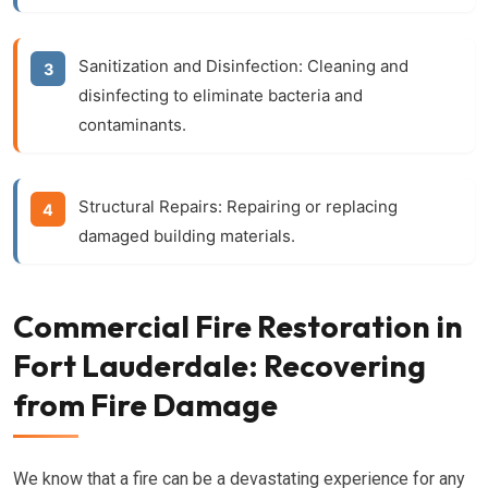
Sanitization and Disinfection:
Cleaning and
disinfecting to eliminate bacteria and
contaminants.
Structural Repairs:
Repairing or replacing
damaged building materials.
Commercial Fire Restoration in
Fort Lauderdale: Recovering
from Fire Damage
We know that a fire can be a devastating experience for any