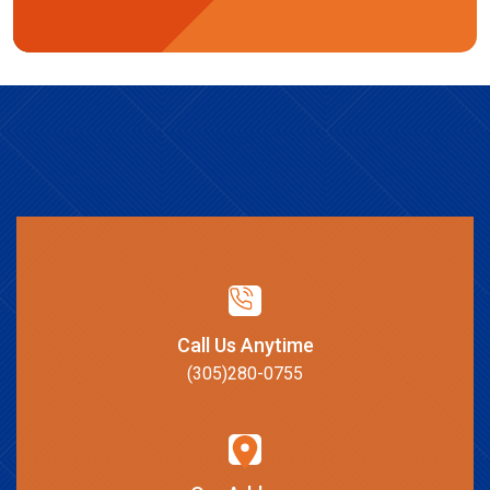
Call Us Anytime
(305)280-0755