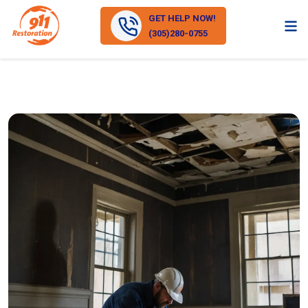
GET HELP NOW!
(305)280-0755