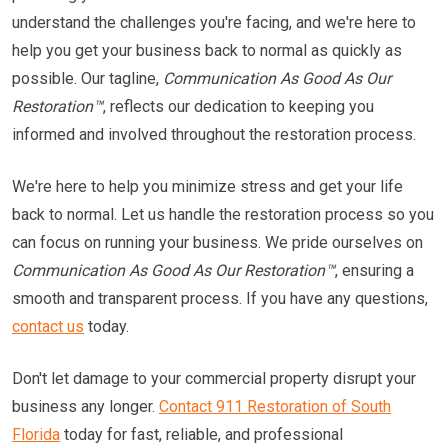
understand the challenges you're facing, and we're here to
help you get your business back to normal as quickly as
possible. Our tagline,
Communication As Good As Our
Restoration™
, reflects our dedication to keeping you
informed and involved throughout the restoration process.
We're here to help you minimize stress and get your life
back to normal. Let us handle the restoration process so you
can focus on running your business. We pride ourselves on
Communication As Good As Our Restoration™
, ensuring a
smooth and transparent process. If you have any questions,
contact us
today.
Don't let damage to your commercial property disrupt your
business any longer.
Contact 911 Restoration of South
Florida
today for fast, reliable, and professional