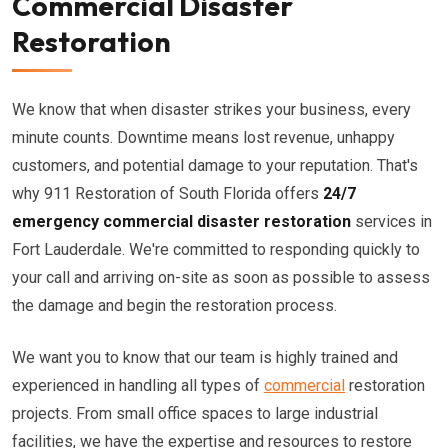
Commercial Disaster
Restoration
We know that when disaster strikes your business, every
minute counts. Downtime means lost revenue, unhappy
customers, and potential damage to your reputation. That's
why 911 Restoration of South Florida offers
24/7
emergency commercial disaster restoration
services in
Fort Lauderdale. We're committed to responding quickly to
your call and arriving on-site as soon as possible to assess
the damage and begin the restoration process.
We want you to know that our team is highly trained and
experienced in handling all types of
commercial
restoration
projects. From small office spaces to large industrial
facilities, we have the expertise and resources to restore