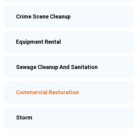
Crime Scene Cleanup
Equipment Rental
Sewage Cleanup And Sanitation
Commercial Restoration
Storm