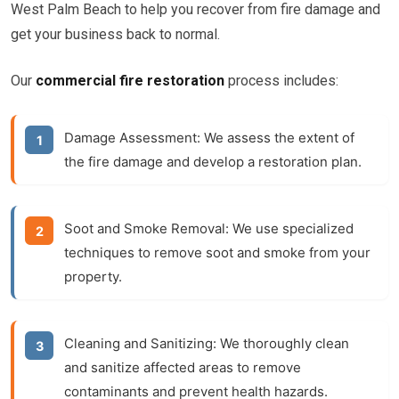
West Palm Beach to help you recover from fire damage and
get your business back to normal.
Our
commercial fire restoration
process includes:
Damage Assessment:
We assess the extent of
the fire damage and develop a restoration plan.
Soot and Smoke Removal:
We use specialized
techniques to remove soot and smoke from your
property.
Cleaning and Sanitizing:
We thoroughly clean
and sanitize affected areas to remove
contaminants and prevent health hazards.