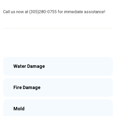
Call us now at (305)280-0755 for immediate assistance!
Water Damage
Fire Damage
Mold