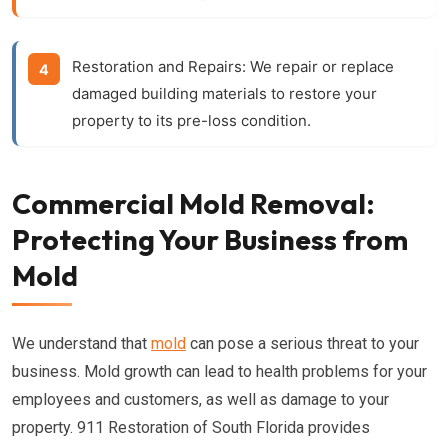
Restoration and Repairs:
We repair or replace
damaged building materials to restore your
property to its pre-loss condition.
Commercial Mold Removal:
Protecting Your Business from
Mold
We understand that
mold
can pose a serious threat to your
business. Mold growth can lead to health problems for your
employees and customers, as well as damage to your
property. 911 Restoration of South Florida provides