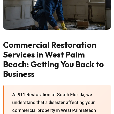
Commercial Restoration
Services in West Palm
Beach: Getting You Back to
Business
At 911 Restoration of South Florida, we
understand that a disaster affecting your
commercial property in West Palm Beach