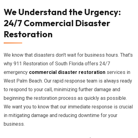
We Understand the Urgency:
24/7 Commercial Disaster
Restoration
We know that disasters don't wait for business hours. That's
why 911 Restoration of South Florida offers 24/7
emergency
commercial disaster restoration
services in
West Palm Beach. Our rapid response team is always ready
to respond to your call, minimizing further damage and
beginning the restoration process as quickly as possible.
We want you to know that our immediate response is crucial
in mitigating damage and reducing downtime for your
business.