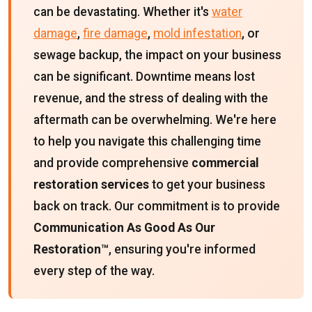
can be devastating. Whether it's
water
damage
,
fire damage
,
mold infestation
, or
sewage backup, the impact on your business
can be significant. Downtime means lost
revenue, and the stress of dealing with the
aftermath can be overwhelming. We're here
to help you navigate this challenging time
and provide comprehensive
commercial
restoration services
to get your business
back on track. Our commitment is to provide
Communication As Good As Our
Restoration™
, ensuring you're informed
every step of the way.