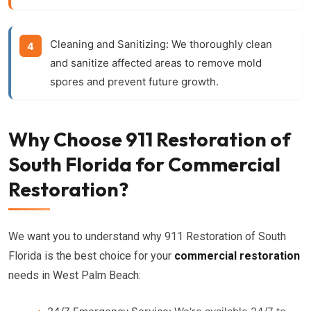
Cleaning and Sanitizing:
We thoroughly clean
and sanitize affected areas to remove mold
spores and prevent future growth.
Why Choose 911 Restoration of
South Florida for Commercial
Restoration?
We want you to understand why 911 Restoration of South
Florida is the best choice for your
commercial restoration
needs in West Palm Beach: