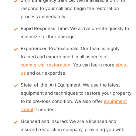
24/7 Emergency Service:
We're available 24/7 to
respond to your call and begin the restoration
process immediately.
Rapid Response Time:
We arrive on-site quickly to
minimize further damage.
Experienced Professionals:
Our team is highly
trained and experienced in all aspects of
commercial restoration
. You can learn more
about
us
and our expertise.
State-of-the-Art Equipment:
We use the latest
equipment and techniques to restore your property
to its pre-loss condition. We also offer
equipment
rental
if needed.
Licensed and Insured:
We are a licensed and
insured restoration company, providing you with