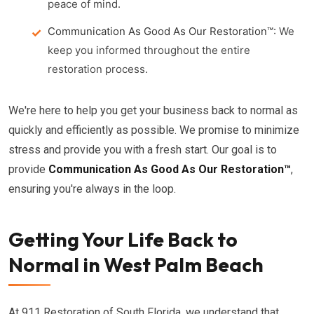
peace of mind.
Communication As Good As Our Restoration™:
We
keep you informed throughout the entire
restoration process.
We're here to help you get your business back to normal as
quickly and efficiently as possible. We promise to minimize
stress and provide you with a fresh start. Our goal is to
provide
Communication As Good As Our Restoration™
,
ensuring you're always in the loop.
Getting Your Life Back to
Normal in West Palm Beach
At 911 Restoration of South Florida, we understand that