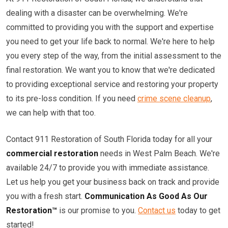
dealing with a disaster can be overwhelming. We're
committed to providing you with the support and expertise
you need to get your life back to normal. We're here to help
you every step of the way, from the initial assessment to the
final restoration. We want you to know that we're dedicated
to providing exceptional service and restoring your property
to its pre-loss condition. If you need
crime scene cleanup
,
we can help with that too.
Contact 911 Restoration of South Florida today for all your
commercial restoration
needs in West Palm Beach. We're
available 24/7 to provide you with immediate assistance.
Let us help you get your business back on track and provide
you with a fresh start.
Communication As Good As Our
Restoration™
is our promise to you.
Contact us
today to get
started!