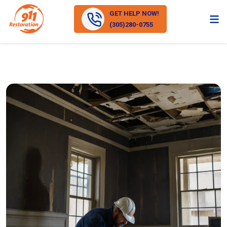
GET HELP NOW!
(305)280-0755