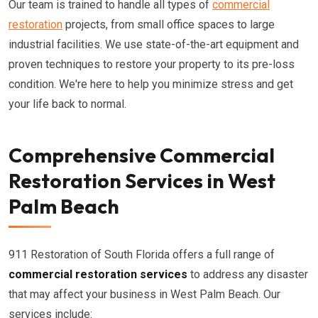
Our team is trained to handle all types of
commercial
restoration
projects, from small office spaces to large
industrial facilities. We use state-of-the-art equipment and
proven techniques to restore your property to its pre-loss
condition. We're here to help you minimize stress and get
your life back to normal.
Comprehensive Commercial
Restoration Services in West
Palm Beach
911 Restoration of South Florida offers a full range of
commercial restoration services
to address any disaster
that may affect your business in West Palm Beach. Our
services include: