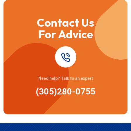
Contact Us
For Advice
Need help? Talk to an expert
(305)280-0755