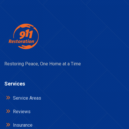
Restoring Peace, One Home at a Time
Services
Service Areas
Reviews
Insurance