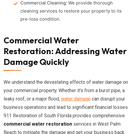
Commercial Cleaning:
We provide thorough
cleaning services to restore your property to its
pre-loss condition.
Commercial Water
Restoration: Addressing Water
Damage Quickly
We understand the devastating effects of water damage on
your commercial property. Whether it's from a burst pipe, a
leaky roof, or a major flood,
water damage
can disrupt your
business operations and lead to significant financial losses.
911 Restoration of South Florida provides comprehensive
commercial water restoration
services in West Palm
Beach to mitigate the damage and get your business back