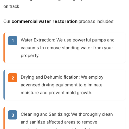
on track.
Our
commercial water restoration
process includes:
Water Extraction:
We use powerful pumps and
vacuums to remove standing water from your
property.
Drying and Dehumidification:
We employ
advanced drying equipment to eliminate
moisture and prevent mold growth.
Cleaning and Sanitizing:
We thoroughly clean
and sanitize affected areas to remove