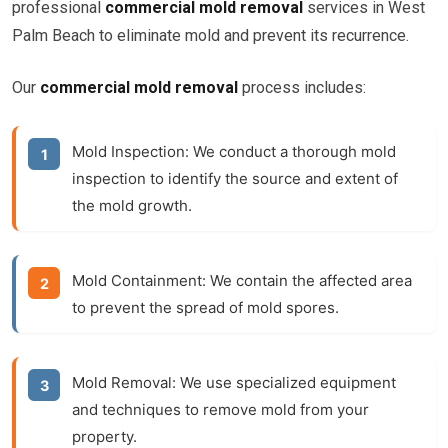
professional
commercial mold removal
services in West
Palm Beach to eliminate mold and prevent its recurrence.
Our
commercial mold removal
process includes:
Mold Inspection:
We conduct a thorough mold
inspection to identify the source and extent of
the mold growth.
Mold Containment:
We contain the affected area
to prevent the spread of mold spores.
Mold Removal:
We use specialized equipment
and techniques to remove mold from your
property.