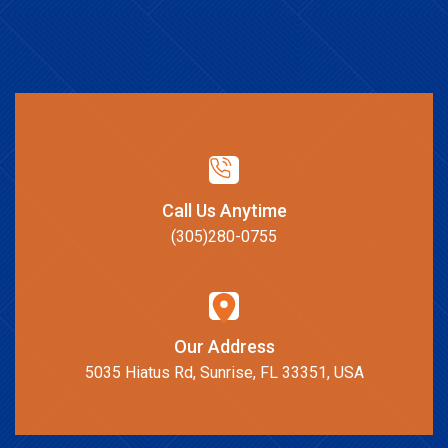
Call Us Anytime
(305)280-0755
Our Address
5035 Hiatus Rd, Sunrise, FL 33351, USA