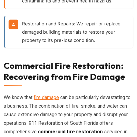
contaminants and prevent health hazards.
Restoration and Repairs:
We repair or replace
damaged building materials to restore your
property to its pre-loss condition.
Commercial Fire Restoration:
Recovering from Fire Damage
We know that
fire damage
can be particularly devastating to
a business. The combination of fire, smoke, and water can
cause extensive damage to your property and disrupt your
operations. 911 Restoration of South Florida offers
comprehensive
commercial fire restoration
services in