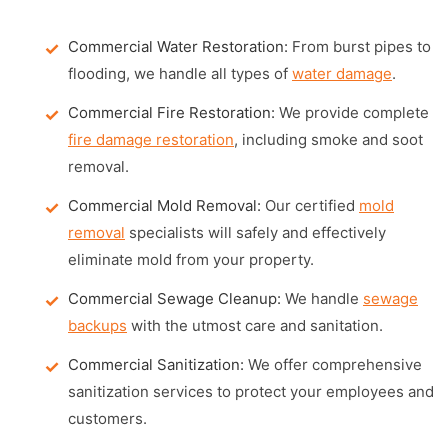
Commercial Water Restoration:
From burst pipes to
flooding, we handle all types of
water damage
.
Commercial Fire Restoration:
We provide complete
fire damage restoration
, including smoke and soot
removal.
Commercial Mold Removal:
Our certified
mold
removal
specialists will safely and effectively
eliminate mold from your property.
Commercial Sewage Cleanup:
We handle
sewage
backups
with the utmost care and sanitation.
Commercial Sanitization:
We offer comprehensive
sanitization services to protect your employees and
customers.