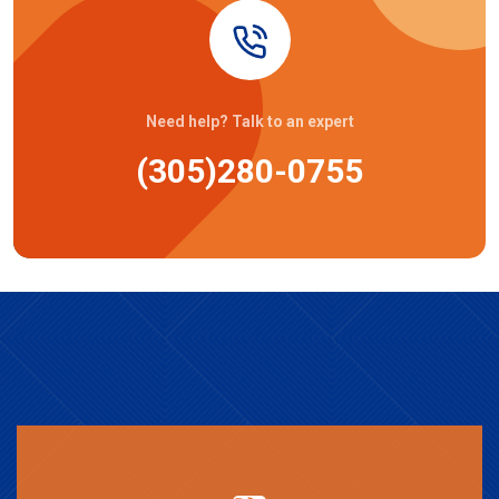
Need help? Talk to an expert
(305)280-0755