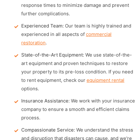
response times to minimize damage and prevent
further complications.
Experienced Team:
Our team is highly trained and
experienced in all aspects of
commercial
restoration
.
State-of-the-Art Equipment:
We use state-of-the-
art equipment and proven techniques to restore
your property to its pre-loss condition. If you need
to rent equipment, check our
equipment rental
options.
Insurance Assistance:
We work with your insurance
company to ensure a smooth and efficient claims
process.
Compassionate Service:
We understand the stress
and disruption that disasters can cause, and we're