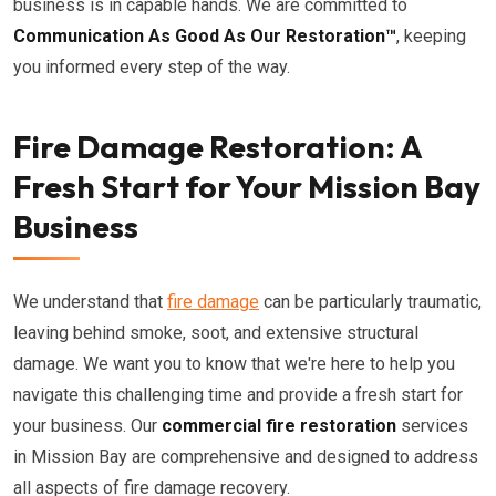
business is in capable hands. We are committed to
Communication As Good As Our Restoration™
, keeping
you informed every step of the way.
Fire Damage Restoration: A
Fresh Start for Your Mission Bay
Business
We understand that
fire damage
can be particularly traumatic,
leaving behind smoke, soot, and extensive structural
damage. We want you to know that we're here to help you
navigate this challenging time and provide a fresh start for
your business. Our
commercial fire restoration
services
in Mission Bay are comprehensive and designed to address
all aspects of fire damage recovery.