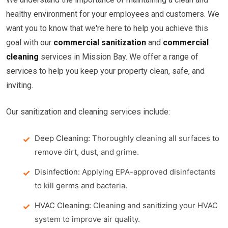
healthy environment for your employees and customers. We
want you to know that we're here to help you achieve this
goal with our
commercial sanitization
and
commercial
cleaning
services in Mission Bay. We offer a range of
services to help you keep your property clean, safe, and
inviting.
Our sanitization and cleaning services include:
Deep Cleaning:
Thoroughly cleaning all surfaces to
remove dirt, dust, and grime.
Disinfection:
Applying EPA-approved disinfectants
to kill germs and bacteria.
HVAC Cleaning:
Cleaning and sanitizing your HVAC
system to improve air quality.