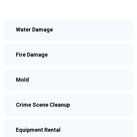
Water Damage
Fire Damage
Mold
Crime Scene Cleanup
Equipment Rental