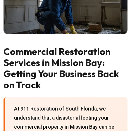
Commercial Restoration
Services in Mission Bay:
Getting Your Business Back
on Track
At 911 Restoration of South Florida, we
understand that a disaster affecting your
commercial property in Mission Bay can be