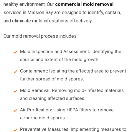
healthy environment. Our
commercial mold removal
services in Mission Bay are designed to identify, contain,
and eliminate mold infestations effectively.
Our mold removal process includes:
Mold Inspection and Assessment:
Identifying the
source and extent of the mold growth.
Containment:
Isolating the affected area to prevent
further spread of mold spores.
Mold Removal:
Removing mold-infested materials
and cleaning affected surfaces.
Air Purification:
Using HEPA filters to remove
airborne mold spores.
Preventative Measures:
Implementing measures to