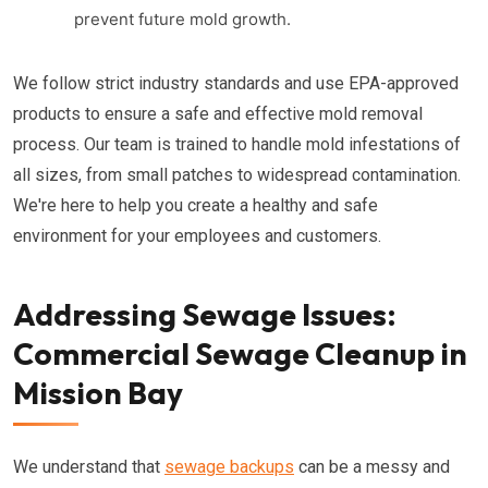
prevent future mold growth.
We follow strict industry standards and use EPA-approved
products to ensure a safe and effective mold removal
process. Our team is trained to handle mold infestations of
all sizes, from small patches to widespread contamination.
We're here to help you create a healthy and safe
environment for your employees and customers.
Addressing Sewage Issues:
Commercial Sewage Cleanup in
Mission Bay
We understand that
sewage backups
can be a messy and