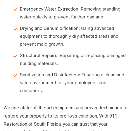
Emergency Water Extraction:
Removing standing
water quickly to prevent further damage.
Drying and Dehumidification:
Using advanced
equipment to thoroughly dry affected areas and
prevent mold growth.
Structural Repairs:
Repairing or replacing damaged
building materials.
Sanitization and Disinfection:
Ensuring a clean and
safe environment for your employees and
customers.
We use state-of-the-art equipment and proven techniques to
restore your property to its pre-loss condition. With 911
Restoration of South Florida, you can trust that your