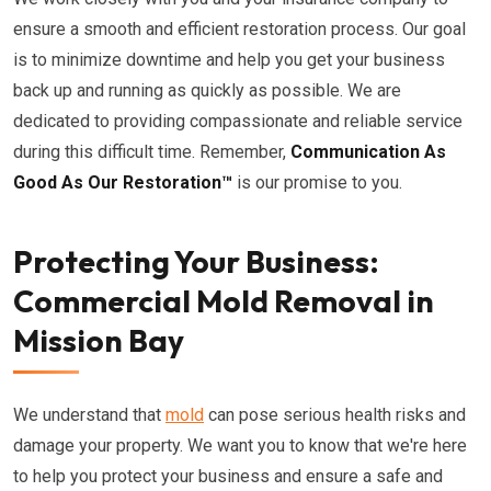
ensure a smooth and efficient restoration process. Our goal
is to minimize downtime and help you get your business
back up and running as quickly as possible. We are
dedicated to providing compassionate and reliable service
during this difficult time. Remember,
Communication As
Good As Our Restoration™
is our promise to you.
Protecting Your Business:
Commercial Mold Removal in
Mission Bay
We understand that
mold
can pose serious health risks and
damage your property. We want you to know that we're here
to help you protect your business and ensure a safe and