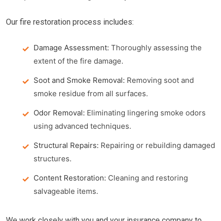
Our fire restoration process includes:
Damage Assessment:
Thoroughly assessing the
extent of the fire damage.
Soot and Smoke Removal:
Removing soot and
smoke residue from all surfaces.
Odor Removal:
Eliminating lingering smoke odors
using advanced techniques.
Structural Repairs:
Repairing or rebuilding damaged
structures.
Content Restoration:
Cleaning and restoring
salvageable items.
We work closely with you and your insurance company to