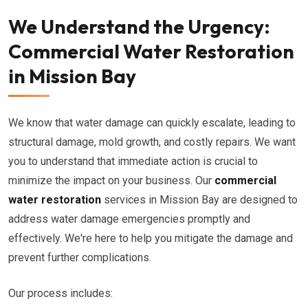
We Understand the Urgency:
Commercial Water Restoration
in Mission Bay
We know that water damage can quickly escalate, leading to
structural damage, mold growth, and costly repairs. We want
you to understand that immediate action is crucial to
minimize the impact on your business. Our
commercial
water restoration
services in Mission Bay are designed to
address water damage emergencies promptly and
effectively. We're here to help you mitigate the damage and
prevent further complications.
Our process includes: