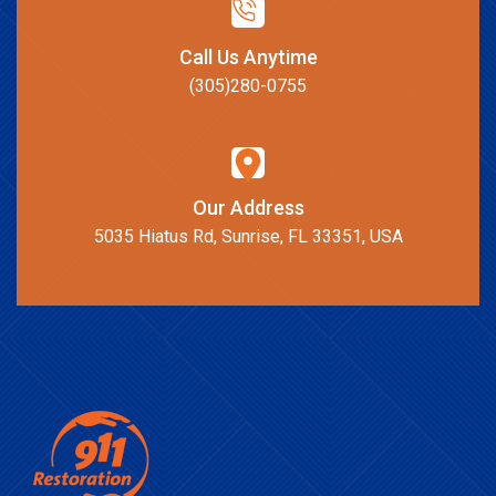
Call Us Anytime
(305)280-0755
Our Address
5035 Hiatus Rd, Sunrise, FL 33351, USA