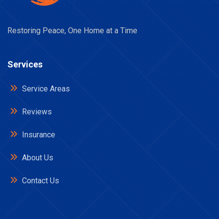
Restoring Peace, One Home at a Time
Services
Service Areas
Reviews
Insurance
About Us
Contact Us