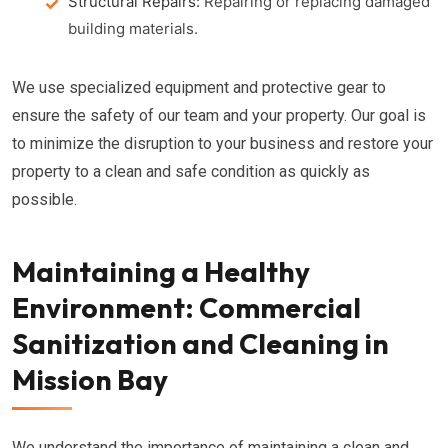
Structural Repairs:
Repairing or replacing damaged
building materials.
We use specialized equipment and protective gear to
ensure the safety of our team and your property. Our goal is
to minimize the disruption to your business and restore your
property to a clean and safe condition as quickly as
possible.
Maintaining a Healthy
Environment: Commercial
Sanitization and Cleaning in
Mission Bay
We understand the importance of maintaining a clean and