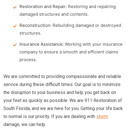
Restoration and Repair:
Restoring and repairing
damaged structures and contents.
Reconstruction:
Rebuilding damaged or destroyed
structures.
Insurance Assistance:
Working with your insurance
company to ensure a smooth and efficient claims
process.
We are committed to providing compassionate and reliable
service during these difficult times. Our goal is to minimize
the disruption to your business and help you get back on
your feet as quickly as possible. We are 911 Restoration of
South Florida, and we are here for you. Getting your life back
to normal is our priority. If you are dealing with
storm
damage, we can help.