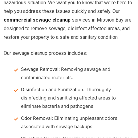
hazardous situation. We want you to know that we're here to
help you address these issues quickly and safely. Our
commercial sewage cleanup
services in Mission Bay are
designed to remove sewage, disinfect affected areas, and
restore your property to a safe and sanitary condition.
Our sewage cleanup process includes:
Sewage Removal:
Removing sewage and
contaminated materials.
Disinfection and Sanitization:
Thoroughly
disinfecting and sanitizing affected areas to
eliminate bacteria and pathogens.
Odor Removal:
Eliminating unpleasant odors
associated with sewage backups.