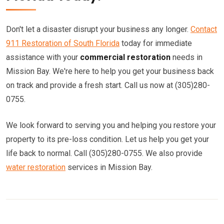
Don't let a disaster disrupt your business any longer.
Contact
911 Restoration of South Florida
today for immediate
assistance with your
commercial restoration
needs in
Mission Bay. We're here to help you get your business back
on track and provide a fresh start. Call us now at (305)280-
0755.
We look forward to serving you and helping you restore your
property to its pre-loss condition. Let us help you get your
life back to normal. Call (305)280-0755. We also provide
water restoration
services in Mission Bay.