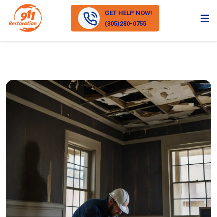
GET HELP NOW!
(305)280-0755