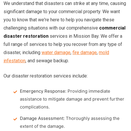
We understand that disasters can strike at any time, causing
significant damage to your commercial property. We want
you to know that we're here to help you navigate these
challenging situations with our comprehensive
commercial
disaster restoration
services in Mission Bay. We offer a
full range of services to help you recover from any type of
disaster, including
water damage
,
fire damage
,
mold
infestation
, and sewage backup.
Our disaster restoration services include:
Emergency Response:
Providing immediate
assistance to mitigate damage and prevent further
complications.
Damage Assessment:
Thoroughly assessing the
extent of the damage.