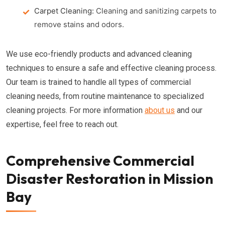
Carpet Cleaning:
Cleaning and sanitizing carpets to
remove stains and odors.
We use eco-friendly products and advanced cleaning
techniques to ensure a safe and effective cleaning process.
Our team is trained to handle all types of commercial
cleaning needs, from routine maintenance to specialized
cleaning projects. For more information
about us
and our
expertise, feel free to reach out.
Comprehensive Commercial
Disaster Restoration in Mission
Bay