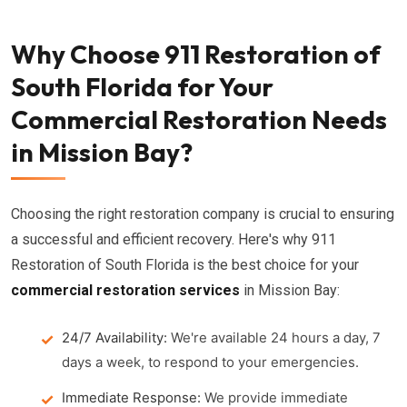
Why Choose 911 Restoration of
South Florida for Your
Commercial Restoration Needs
in Mission Bay?
Choosing the right restoration company is crucial to ensuring
a successful and efficient recovery. Here's why 911
Restoration of South Florida is the best choice for your
commercial restoration services
in Mission Bay:
24/7 Availability:
We're available 24 hours a day, 7
days a week, to respond to your emergencies.
Immediate Response:
We provide immediate