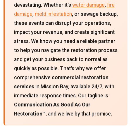
devastating. Whether it's
water damage
,
fire
damage
,
mold infestation
, or sewage backup,
these events can disrupt your operations,
impact your revenue, and create significant
stress. We know you need a reliable partner
to help you navigate the restoration process
and get your business back to normal as
quickly as possible. That's why we offer
comprehensive
commercial restoration
services
in Mission Bay, available 24/7, with
immediate response times. Our tagline is
Communication As Good As Our
Restoration™
, and we live by that promise.