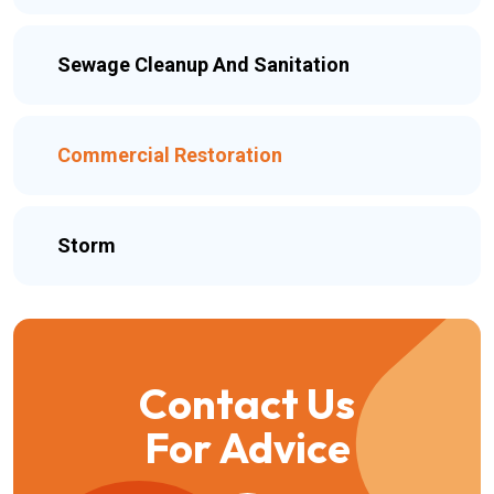
Sewage Cleanup And Sanitation
Commercial Restoration
Storm
Contact Us
For Advice