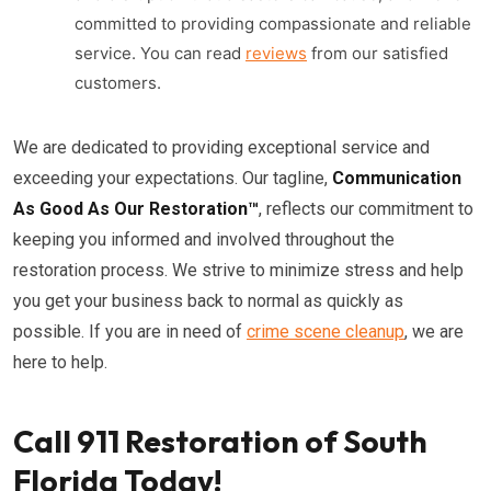
committed to providing compassionate and reliable
service. You can read
reviews
from our satisfied
customers.
We are dedicated to providing exceptional service and
exceeding your expectations. Our tagline,
Communication
As Good As Our Restoration™
, reflects our commitment to
keeping you informed and involved throughout the
restoration process. We strive to minimize stress and help
you get your business back to normal as quickly as
possible. If you are in need of
crime scene cleanup
, we are
here to help.
Call 911 Restoration of South
Florida Today!