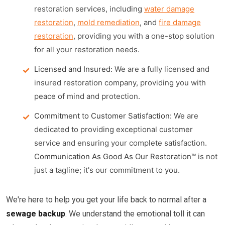
restoration services, including
water damage
restoration
,
mold remediation
, and
fire damage
restoration
, providing you with a one-stop solution
for all your restoration needs.
Licensed and Insured:
We are a fully licensed and
insured restoration company, providing you with
peace of mind and protection.
Commitment to Customer Satisfaction:
We are
dedicated to providing exceptional customer
service and ensuring your complete satisfaction.
Communication As Good As Our Restoration™
is not
just a tagline; it's our commitment to you.
We're here to help you get your life back to normal after a
sewage backup
. We understand the emotional toll it can