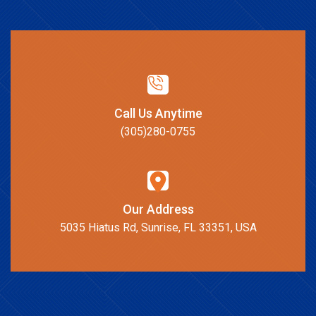
Call Us Anytime
(305)280-0755
Our Address
5035 Hiatus Rd, Sunrise, FL 33351, USA