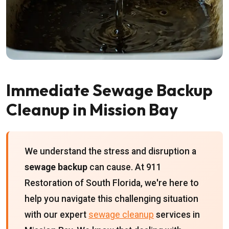
Immediate Sewage Backup
Cleanup in Mission Bay
We understand the stress and disruption a
sewage backup
can cause. At 911
Restoration of South Florida, we're here to
help you navigate this challenging situation
with our expert
sewage cleanup
services in