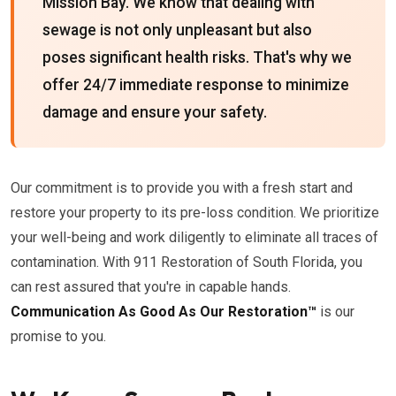
Mission Bay. We know that dealing with
sewage is not only unpleasant but also
poses significant health risks. That's why we
offer 24/7 immediate response to minimize
damage and ensure your safety.
Our commitment is to provide you with a fresh start and
restore your property to its pre-loss condition. We prioritize
your well-being and work diligently to eliminate all traces of
contamination. With 911 Restoration of South Florida, you
can rest assured that you're in capable hands.
Communication As Good As Our Restoration™
is our
promise to you.