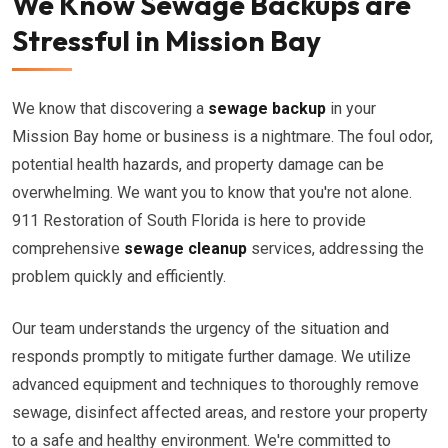
We Know Sewage Backups are
Stressful in Mission Bay
We know that discovering a
sewage backup
in your
Mission Bay home or business is a nightmare. The foul odor,
potential health hazards, and property damage can be
overwhelming. We want you to know that you're not alone.
911 Restoration of South Florida is here to provide
comprehensive
sewage cleanup
services, addressing the
problem quickly and efficiently.
Our team understands the urgency of the situation and
responds promptly to mitigate further damage. We utilize
advanced equipment and techniques to thoroughly remove
sewage, disinfect affected areas, and restore your property
to a safe and healthy environment. We're committed to