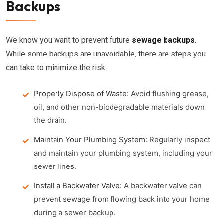
Backups
We know you want to prevent future
sewage backups
.
While some backups are unavoidable, there are steps you
can take to minimize the risk:
Properly Dispose of Waste:
Avoid flushing grease,
oil, and other non-biodegradable materials down
the drain.
Maintain Your Plumbing System:
Regularly inspect
and maintain your plumbing system, including your
sewer lines.
Install a Backwater Valve:
A backwater valve can
prevent sewage from flowing back into your home
during a sewer backup.