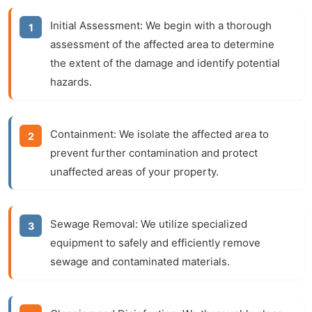
Initial Assessment:
We begin with a thorough
assessment of the affected area to determine
the extent of the damage and identify potential
hazards.
Containment:
We isolate the affected area to
prevent further contamination and protect
unaffected areas of your property.
Sewage Removal:
We utilize specialized
equipment to safely and efficiently remove
sewage and contaminated materials.