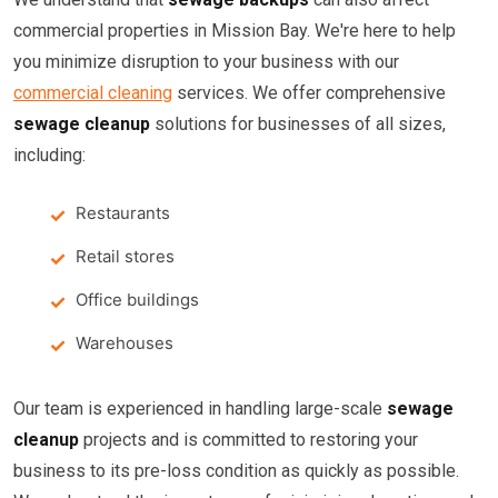
commercial properties in Mission Bay. We're here to help
you minimize disruption to your business with our
commercial cleaning
services. We offer comprehensive
sewage cleanup
solutions for businesses of all sizes,
including:
Restaurants
Retail stores
Office buildings
Warehouses
Our team is experienced in handling large-scale
sewage
cleanup
projects and is committed to restoring your
business to its pre-loss condition as quickly as possible.