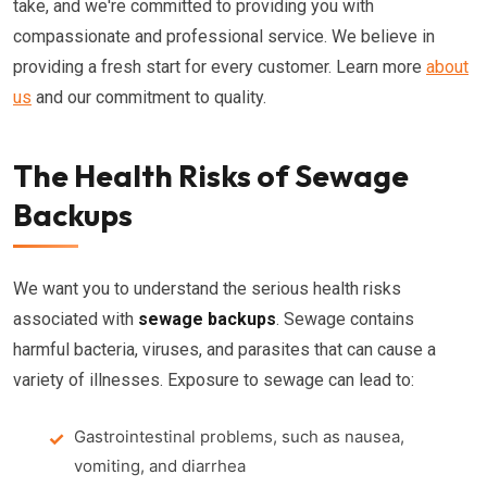
take, and we're committed to providing you with
compassionate and professional service. We believe in
providing a fresh start for every customer. Learn more
about
us
and our commitment to quality.
The Health Risks of Sewage
Backups
We want you to understand the serious health risks
associated with
sewage backups
. Sewage contains
harmful bacteria, viruses, and parasites that can cause a
variety of illnesses. Exposure to sewage can lead to:
Gastrointestinal problems, such as nausea,
vomiting, and diarrhea