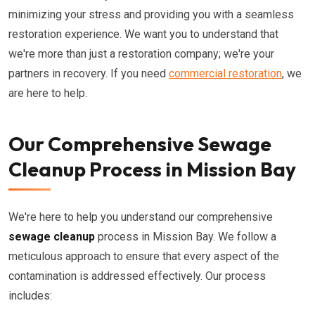
minimizing your stress and providing you with a seamless
restoration experience. We want you to understand that
we're more than just a restoration company; we're your
partners in recovery. If you need
commercial restoration
, we
are here to help.
Our Comprehensive Sewage
Cleanup Process in Mission Bay
We're here to help you understand our comprehensive
sewage cleanup
process in Mission Bay. We follow a
meticulous approach to ensure that every aspect of the
contamination is addressed effectively. Our process
includes: