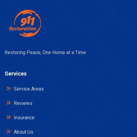
Restoring Peace, One Home at a Time
Services
Service Areas
Reviews
Insurance
About Us