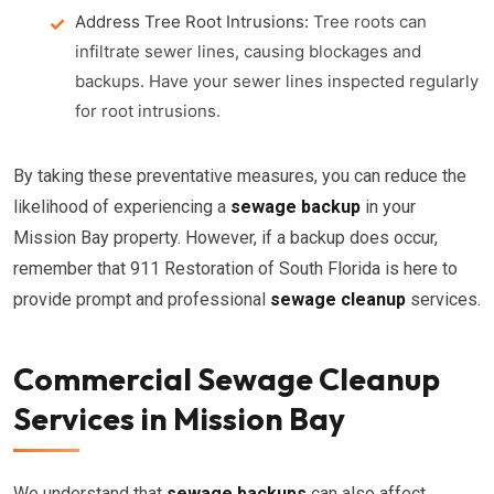
Address Tree Root Intrusions:
Tree roots can
infiltrate sewer lines, causing blockages and
backups. Have your sewer lines inspected regularly
for root intrusions.
By taking these preventative measures, you can reduce the
likelihood of experiencing a
sewage backup
in your
Mission Bay property. However, if a backup does occur,
remember that 911 Restoration of South Florida is here to
provide prompt and professional
sewage cleanup
services.
Commercial Sewage Cleanup
Services in Mission Bay
We understand that
sewage backups
can also affect