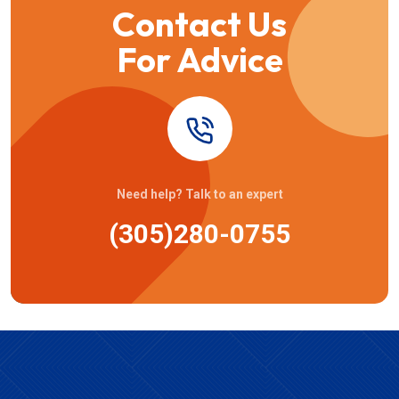
Contact Us
For Advice
Need help? Talk to an expert
(305)280-0755