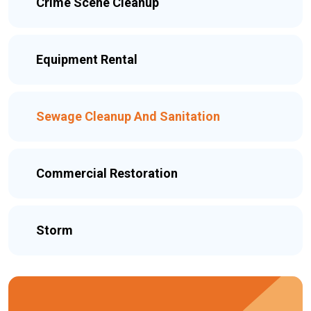
Crime Scene Cleanup
Equipment Rental
Sewage Cleanup And Sanitation
Commercial Restoration
Storm