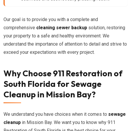
Our goal is to provide you with a complete and
comprehensive
cleaning sewer backup
solution, restoring
your property to a safe and healthy environment. We
understand the importance of attention to detail and strive to
exceed your expectations with every project.
Why Choose 911 Restoration of
South Florida for Sewage
Cleanup in Mission Bay?
We understand you have choices when it comes to
sewage
cleanup
in Mission Bay. We want you to know why 911
Restoration of South Florida is the best choice for your