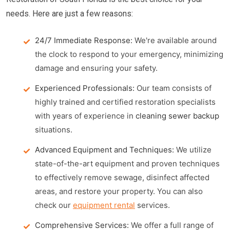
needs. Here are just a few reasons:
24/7 Immediate Response:
We're available around
the clock to respond to your emergency, minimizing
damage and ensuring your safety.
Experienced Professionals:
Our team consists of
highly trained and certified restoration specialists
with years of experience in
cleaning sewer backup
situations.
Advanced Equipment and Techniques:
We utilize
state-of-the-art equipment and proven techniques
to effectively remove sewage, disinfect affected
areas, and restore your property. You can also
check our
equipment rental
services.
Comprehensive Services:
We offer a full range of