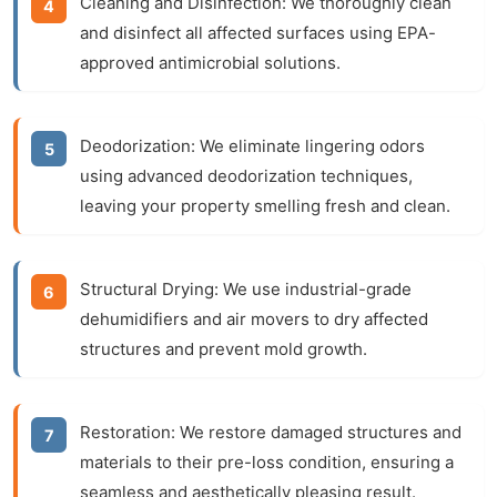
Cleaning and Disinfection:
We thoroughly clean
and disinfect all affected surfaces using EPA-
approved antimicrobial solutions.
Deodorization:
We eliminate lingering odors
using advanced deodorization techniques,
leaving your property smelling fresh and clean.
Structural Drying:
We use industrial-grade
dehumidifiers and air movers to dry affected
structures and prevent mold growth.
Restoration:
We restore damaged structures and
materials to their pre-loss condition, ensuring a
seamless and aesthetically pleasing result.