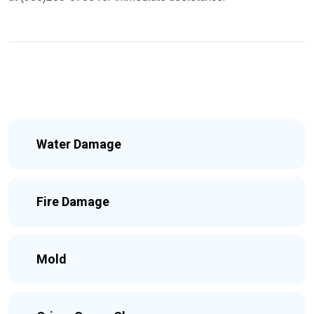
Water Damage
Fire Damage
Mold