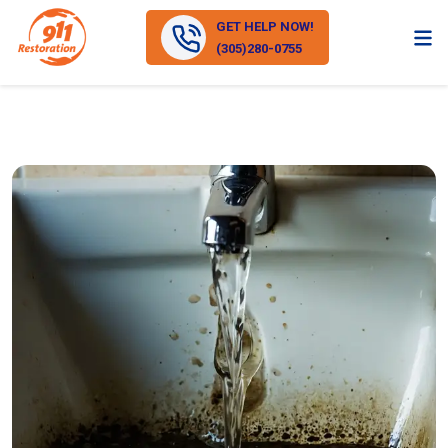
GET HELP NOW!
(305)280-0755