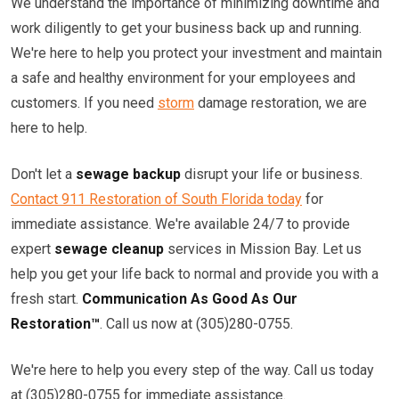
We understand the importance of minimizing downtime and
work diligently to get your business back up and running.
We're here to help you protect your investment and maintain
a safe and healthy environment for your employees and
customers. If you need
storm
damage restoration, we are
here to help.
Don't let a
sewage backup
disrupt your life or business.
Contact 911 Restoration of South Florida today
for
immediate assistance. We're available 24/7 to provide
expert
sewage cleanup
services in Mission Bay. Let us
help you get your life back to normal and provide you with a
fresh start.
Communication As Good As Our
Restoration™
. Call us now at (305)280-0755.
We're here to help you every step of the way. Call us today
at (305)280-0755 for immediate assistance.