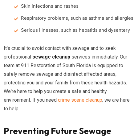
Skin infections and rashes
Respiratory problems, such as asthma and allergies
Serious illnesses, such as hepatitis and dysentery
It's crucial to avoid contact with sewage and to seek
professional
sewage cleanup
services immediately. Our
team at 911 Restoration of South Florida is equipped to
safely remove sewage and disinfect affected areas,
protecting you and your family from these health hazards.
We're here to help you create a safe and healthy
environment. If you need
crime scene cleanup
, we are here
to help.
Preventing Future Sewage