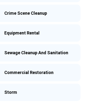
Crime Scene Cleanup
Equipment Rental
Sewage Cleanup And Sanitation
Commercial Restoration
Storm