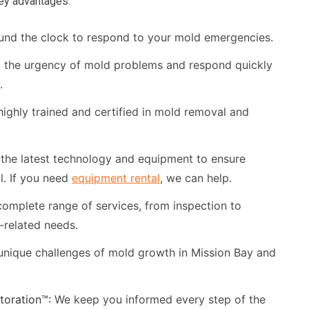
key advantages:
und the clock to respond to your mold emergencies.
the urgency of mold problems and respond quickly
.
ighly trained and certified in mold removal and
the latest technology and equipment to ensure
l. If you need
equipment rental
, we can help.
omplete range of services, from inspection to
d-related needs.
nique challenges of mold growth in Mission Bay and
oration™:
We keep you informed every step of the