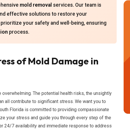
rehensive
mold removal
services. Our team is
 and effective solutions to restore your
rioritize your safety and well-being, ensuring
ion
process.
ress of Mold Damage in
 overwhelming. The potential health risks, the unsightly
n all contribute to significant stress. We want you to
South Florida is committed to providing compassionate
ize your stress and guide you through every step of the
er 24/7 availability and immediate response to address