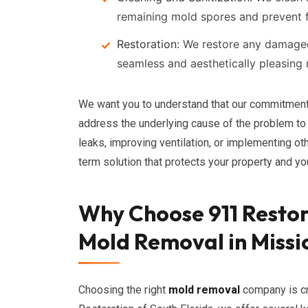
remaining mold spores and prevent 
Restoration:
We restore any damaged a
seamless and aesthetically pleasing r
We want you to understand that our commitmen
address the underlying cause of the problem to 
leaks, improving ventilation, or implementing ot
term solution that protects your property and you
Why Choose 911 Restor
Mold Removal in Missi
Choosing the right
mold removal
company is cr