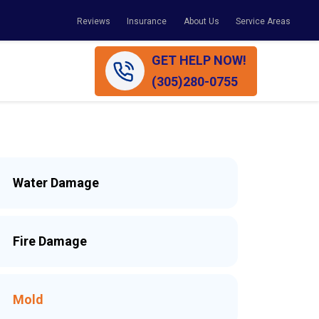
Reviews
Insurance
About Us
Service Areas
GET HELP NOW!
(305)280-0755
Water Damage
Fire Damage
Mold