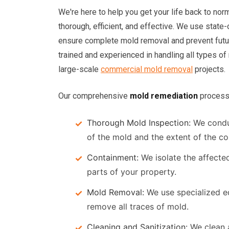
We're here to help you get your life back to nor
thorough, efficient, and effective. We use state
ensure complete mold removal and prevent future
trained and experienced in handling all types of
large-scale
commercial mold removal
projects.
Our comprehensive
mold remediation
process 
Thorough Mold Inspection:
We condu
of the mold and the extent of the co
Containment:
We isolate the affecte
parts of your property.
Mold Removal:
We use specialized eq
remove all traces of mold.
Cleaning and Sanitization:
We clean a