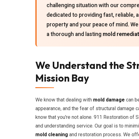
challenging situation with our comp
dedicated to providing fast, reliable,
property and your peace of mind. We p
a thorough and lasting
mold remediat
We Understand the St
Mission Bay
We know that dealing with
mold damage
can be
appearance, and the fear of structural damage ca
know that you're not alone. 911 Restoration of 
and understanding service. Our goal is to minim
mold cleaning
and restoration process. We off