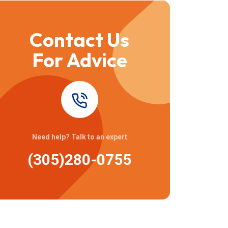
Contact Us
For Advice
Need help? Talk to an expert
(305)280-0755