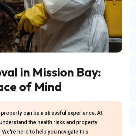
al in Mission Bay:
ace of Mind
property can be a stressful experience. At
understand the health risks and property
We're here to help you navigate this