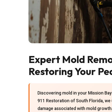
Expert Mold Remov
Restoring Your Pe
Discovering mold in your Mission Bay 
911 Restoration of South Florida, we 
damage associated with mold growth. 