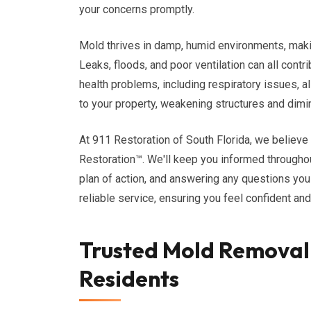
your concerns promptly.
Mold thrives in damp, humid environments, maki
Leaks, floods, and poor ventilation can all cont
health problems, including respiratory issues, a
to your property, weakening structures and dimin
At 911 Restoration of South Florida, we believ
Restoration™. We'll keep you informed throughout
plan of action, and answering any questions yo
reliable service, ensuring you feel confident an
Trusted Mold Removal 
Residents