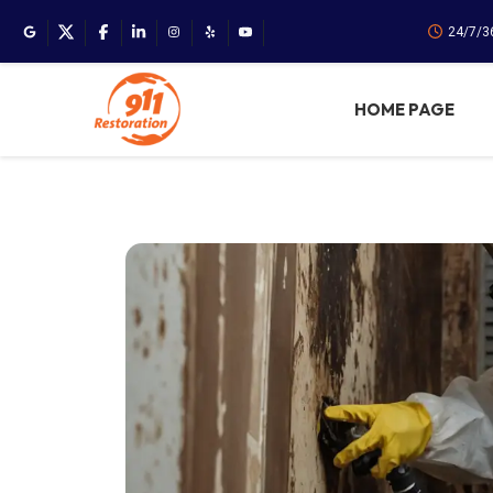
24/7/3
HOME PAGE