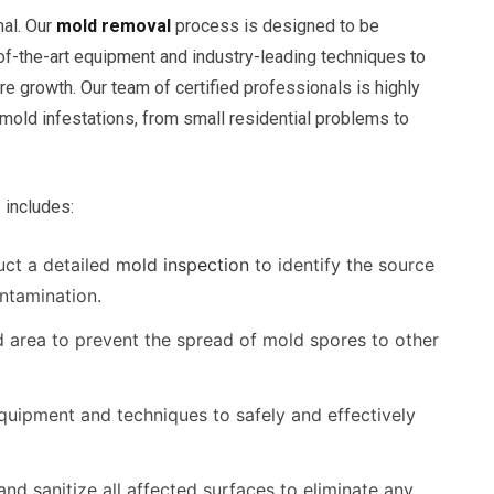
mal. Our
mold removal
process is designed to be
-of-the-art equipment and industry-leading techniques to
 growth. Our team of certified professionals is highly
 mold infestations, from small residential problems to
includes:
ct a detailed
mold inspection
to identify the source
ntamination.
d area to prevent the spread of mold spores to other
uipment and techniques to safely and effectively
nd sanitize all affected surfaces to eliminate any