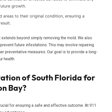
future growth.
reas to their original condition, ensuring a
esult.
t extends beyond simply removing the mold. We also
prevent future infestations. This may involve repairing
her preventative measures. Our goal is to provide a long-
r health.
ation of South Florida for
on Bay?
ucial for ensuring a safe and effective outcome. At 911