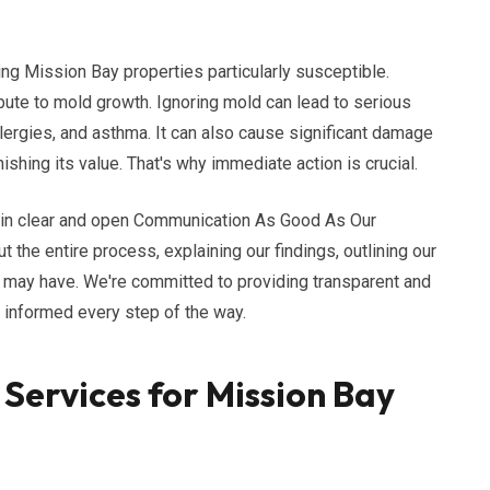
ng Mission Bay properties particularly susceptible.
ribute to mold growth. Ignoring mold can lead to serious
llergies, and asthma. It can also cause significant damage
ishing its value. That's why immediate action is crucial.
e in clear and open Communication As Good As Our
 the entire process, explaining our findings, outlining our
u may have. We're committed to providing transparent and
d informed every step of the way.
Services for Mission Bay