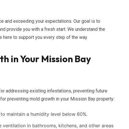
e and exceeding your expectations. Our goal is to
and provide you with a fresh start. We understand the
e here to support you every step of the way.
h in Your Mission Bay
for addressing existing infestations, preventing future
 for preventing mold growth in your Mission Bay property:
to maintain a humidity level below 60%.
ventilation in bathrooms, kitchens, and other areas