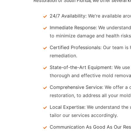
Restoration of South Florida, we offer several 
24/7 Availability:
We're available aro
Immediate Response:
We understand 
to minimize damage and health risks
Certified Professionals:
Our team is h
remediation.
State-of-the-Art Equipment:
We use 
thorough and effective mold remova
Comprehensive Service:
We offer a c
restoration, to address all your mol
Local Expertise:
We understand the u
tailor our services accordingly.
Communication As Good As Our Rest