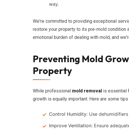
way.
We're committed to providing exceptional servic
restore your property to its pre-mold condition 
emotional burden of dealing with mold, and we'r
Preventing Mold Growt
Property
While professional
mold removal
is essential 
growth is equally important. Here are some tips
Control Humidity:
Use dehumidifiers 
Improve Ventilation:
Ensure adequate 