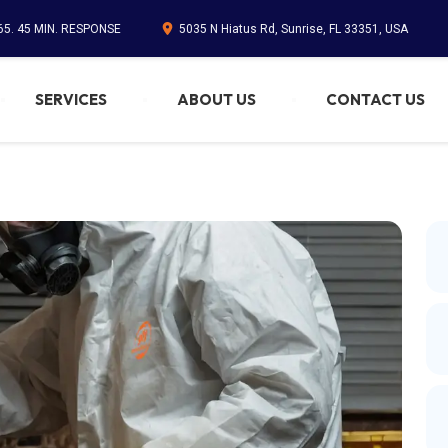
65. 45 MIN. RESPONSE
5035 N Hiatus Rd, Sunrise, FL 33351, USA
SERVICES
ABOUT US
CONTACT US